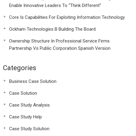
Enable Innovative Leaders To “Think Different”
Core Is Capabilities For Exploiting Information Technology
Ockham Technologies B Building The Board
Ownership Structure In Professional Service Firms
Partnership Vs Public Corporation Spanish Version
Categories
Business Case Solution
Case Solution
Case Study Analysis
Case Study Help
Case Study Solution