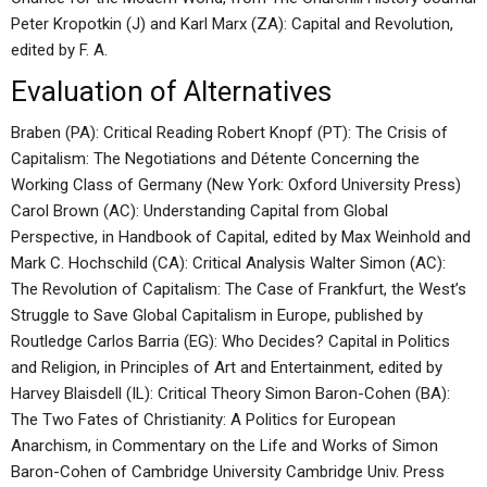
Peter Kropotkin (J) and Karl Marx (ZA): Capital and Revolution,
edited by F. A.
Evaluation of Alternatives
Braben (PA): Critical Reading Robert Knopf (PT): The Crisis of
Capitalism: The Negotiations and Détente Concerning the
Working Class of Germany (New York: Oxford University Press)
Carol Brown (AC): Understanding Capital from Global
Perspective, in Handbook of Capital, edited by Max Weinhold and
Mark C. Hochschild (CA): Critical Analysis Walter Simon (AC):
The Revolution of Capitalism: The Case of Frankfurt, the West’s
Struggle to Save Global Capitalism in Europe, published by
Routledge Carlos Barria (EG): Who Decides? Capital in Politics
and Religion, in Principles of Art and Entertainment, edited by
Harvey Blaisdell (IL): Critical Theory Simon Baron-Cohen (BA):
The Two Fates of Christianity: A Politics for European
Anarchism, in Commentary on the Life and Works of Simon
Baron-Cohen of Cambridge University Cambridge Univ. Press