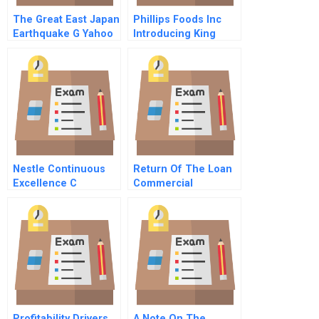
The Great East Japan
Phillips Foods Inc
Earthquake G Yahoo
Introducing King
Japans Response
Crab To The Trade
And Recovery Efforts
Nestle Continuous
Return Of The Loan
Excellence C
Commercial
Operations And
Mortgage Investing
Beyond
After The 2008
Financial Crisis
Profitability Drivers
A Note On The