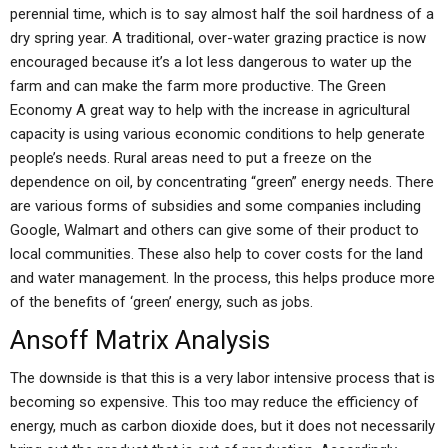
perennial time, which is to say almost half the soil hardness of a
dry spring year. A traditional, over-water grazing practice is now
encouraged because it’s a lot less dangerous to water up the
farm and can make the farm more productive. The Green
Economy A great way to help with the increase in agricultural
capacity is using various economic conditions to help generate
people’s needs. Rural areas need to put a freeze on the
dependence on oil, by concentrating “green” energy needs. There
are various forms of subsidies and some companies including
Google, Walmart and others can give some of their product to
local communities. These also help to cover costs for the land
and water management. In the process, this helps produce more
of the benefits of ‘green’ energy, such as jobs.
Ansoff Matrix Analysis
The downside is that this is a very labor intensive process that is
becoming so expensive. This too may reduce the efficiency of
energy, much as carbon dioxide does, but it does not necessarily