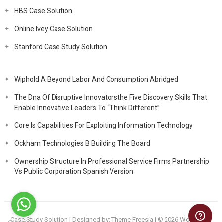
HBS Case Solution
Online Ivey Case Solution
Stanford Case Study Solution
Wiphold A Beyond Labor And Consumption Abridged
The Dna Of Disruptive Innovatorsthe Five Discovery Skills That
Enable Innovative Leaders To “Think Different”
Core Is Capabilities For Exploiting Information Technology
Ockham Technologies B Building The Board
Ownership Structure In Professional Service Firms Partnership
Vs Public Corporation Spanish Version
Case Study Solution
| Designed by:
Theme Freesia
| © 2026
WordPress