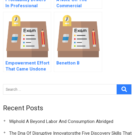
In Professional
Commercial
Service Firms
Refrigeration
Industry
Empowerment Effort
Benetton B
That Came Undone
Hbr Case Study
Recent Posts
Wiphold A Beyond Labor And Consumption Abridged
The Dna Of Disruptive Innovatorsthe Five Discovery Skills That