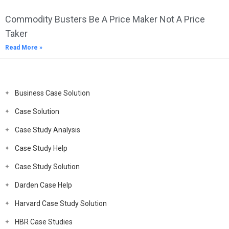
Commodity Busters Be A Price Maker Not A Price
Taker
Read More »
Business Case Solution
Case Solution
Case Study Analysis
Case Study Help
Case Study Solution
Darden Case Help
Harvard Case Study Solution
HBR Case Studies