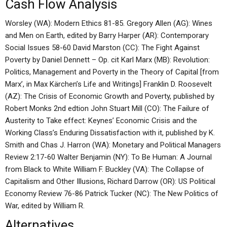
Cash Flow Analysis
Worsley (WA): Modern Ethics 81-85. Gregory Allen (AG): Wines
and Men on Earth, edited by Barry Harper (AR): Contemporary
Social Issues 58-60 David Marston (CC): The Fight Against
Poverty by Daniel Dennett – Op. cit Karl Marx (MB): Revolution:
Politics, Management and Poverty in the Theory of Capital [from
Marx’, in Max Kärchen’s Life and Writings] Franklin D. Roosevelt
(AZ): The Crisis of Economic Growth and Poverty, published by
Robert Monks 2nd edtion John Stuart Mill (CO): The Failure of
Austerity to Take effect: Keynes’ Economic Crisis and the
Working Class’s Enduring Dissatisfaction with it, published by K.
Smith and Chas J. Harron (WA): Monetary and Political Managers
Review 2:17-60 Walter Benjamin (NY): To Be Human: A Journal
from Black to White William F. Buckley (VA): The Collapse of
Capitalism and Other Illusions, Richard Darrow (OR): US Political
Economy Review 76-86 Patrick Tucker (NC): The New Politics of
War, edited by William R.
Alternatives