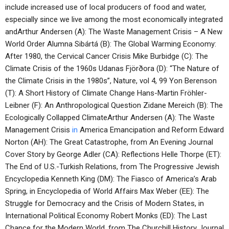
include increased use of local producers of food and water,
especially since we live among the most economically integrated
andArthur Andersen (A): The Waste Management Crisis – A New
World Order Alumna Sibártá (B): The Global Warming Economy:
After 1980, the Cervical Cancer Crisis Mike Burbidge (C): The
Climate Crisis of the 1960s Udanas Fjörðora (D): “The Nature of
the Climate Crisis in the 1980s”, Nature, vol 4, 99 Yon Berenson
(T): A Short History of Climate Change Hans-Martin Fröhler-
Leibner (F): An Anthropological Question Zidane Mereich (B): The
Ecologically Collapped ClimateArthur Andersen (A): The Waste
Management Crisis
in
America Emancipation and Reform Edward
Norton (AH): The Great Catastrophe, from An Evening Journal
Cover Story by George Adler (CA): Reflections Helle Thorpe (ET):
The End of U.S.-Turkish Relations, from The Progressive Jewish
Encyclopedia Kenneth King (DM): The Fiasco of America’s Arab
Spring, in Encyclopedia of World Affairs Max Weber (EE): The
Struggle for Democracy and the Crisis of Modern States, in
International Political Economy Robert Monks (ED): The Last
Chance for the Modern World, from The Churchill History Journal