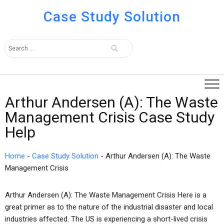
Case Study Solution
Arthur Andersen (A): The Waste
Management Crisis Case Study
Help
Home
-
Case Study Solution
-
Arthur Andersen (A): The Waste
Management Crisis
Arthur Andersen (A): The Waste Management Crisis Here is a
great primer as to the nature of the industrial disaster and local
industries affected. The US is experiencing a short-lived crisis