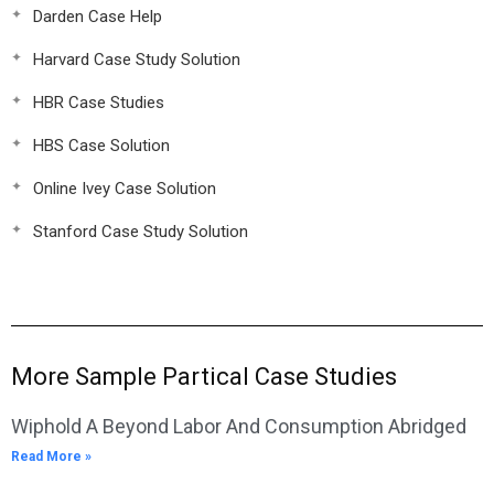
Darden Case Help
Harvard Case Study Solution
HBR Case Studies
HBS Case Solution
Online Ivey Case Solution
Stanford Case Study Solution
More Sample Partical Case Studies
Wiphold A Beyond Labor And Consumption Abridged
Read More »