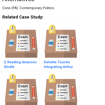
Cone (PA): Contemporary Politics
Related Case Study:
E Reading Amazons
Deloitte Touche
Kindle
Integrating Arthur
Andersen