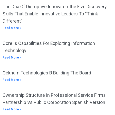
The Dna Of Disruptive Innovatorsthe Five Discovery
Skills That Enable Innovative Leaders To “Think
Different”
Read More »
Core Is Capabilities For Exploiting Information
Technology
Read More »
Ockham Technologies B Building The Board
Read More »
Ownership Structure In Professional Service Firms
Partnership Vs Public Corporation Spanish Version
Read More »