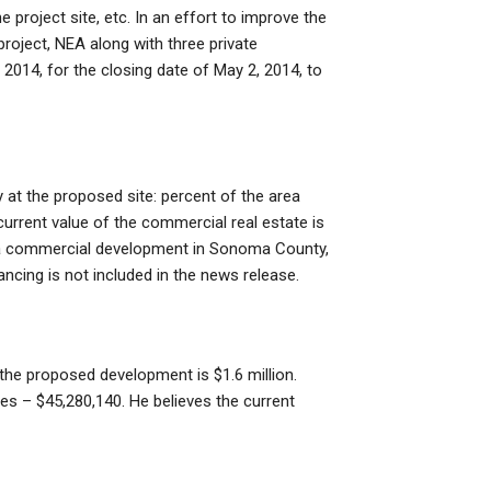
 project site, etc. In an effort to improve the
roject, NEA along with three private
2014, for the closing date of May 2, 2014, to
ty at the proposed site: percent of the area
 current value of the commercial real estate is
e a commercial development in Sonoma County,
nancing is not included in the news release.
n the proposed development is $1.6 million.
res – $45,280,140. He believes the current