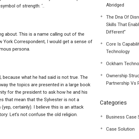
Abridged
symbol of strength: ‘..
The Dna Of Disr
Skills That Enab
Different”
ing about. This is a name calling out of the
w York Correspondent, I would get a sense of
Core Is Capabili
ymous persona.
Technology
Ockham Technol
Ownership Struc
d, because what he had said is not true. The
Partnership Vs 
 way the topics are presented in a large book
ty for the president to ask how he and his
s that mean that the Sylvester is not a
Categories
yep, certainly). I believe this is an attack
story: Let’s not confuse the old religion.
Business Case 
Case Solution