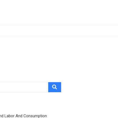
nd Labor And Consumption