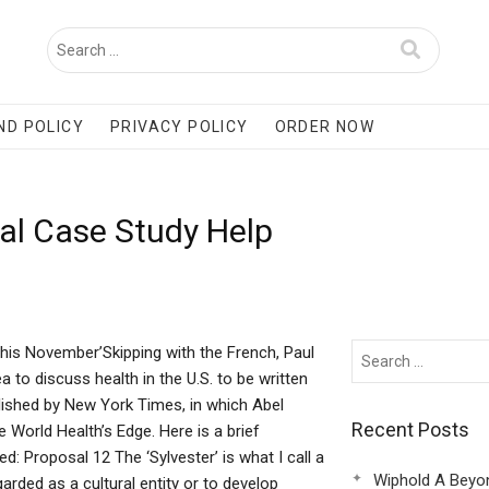
ND POLICY
PRIVACY POLICY
ORDER NOW
al Case Study Help
this November’Skipping with the French, Paul
 to discuss health in the U.S. to be written
ublished by New York Times, in which Abel
Recent Posts
World Health’s Edge. Here is a brief
d: Proposal 12 The ‘Sylvester’ is what I call a
Wiphold A Beyo
arded as a cultural entity or to develop