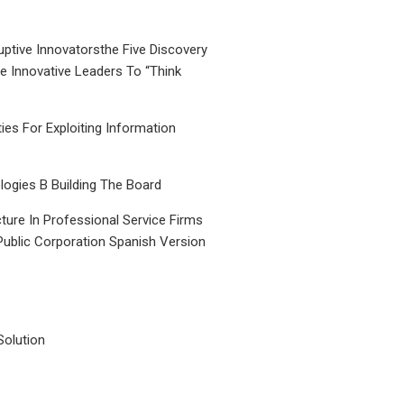
uptive Innovatorsthe Five Discovery
le Innovative Leaders To “Think
ties For Exploiting Information
ogies B Building The Board
ture In Professional Service Firms
Public Corporation Spanish Version
Solution