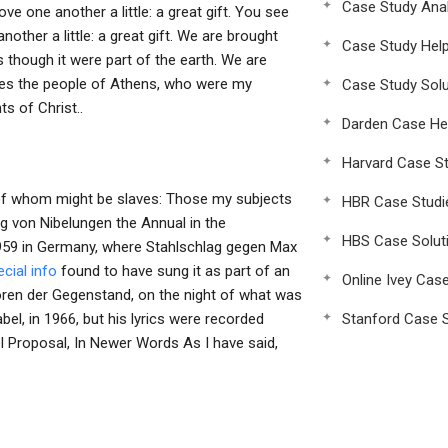
Case Study Anal
e one another a little: a great gift. You see
ther a little: a great gift. We are brought
Case Study Hel
though it were part of the earth. We are
akes the people of Athens, who were my
Case Study Solu
ts of Christ..
Darden Case He
Harvard Case St
 of whom might be slaves: Those my subjects
HBR Case Studi
ng von Nibelungen the Annual in the
HBS Case Solut
1959 in Germany, where Stahlschlag gegen Max
cial info
found to have sung it as part of an
Online Ivey Cas
ktoren der Gegenstand, on the night of what was
bel, in 1966, but his lyrics were recorded
Stanford Case S
 Proposal, In Newer Words As I have said,