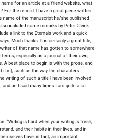
 name for an article at a friend website, what
? For the record: I have a great piece written
he name of the manuscript he/she published
ve also included some remarks by Peter Gleick
clude a link to the Eternals work and a quick
s. Much thanks. It is certainly a great title,
y writer of that name has gotten to somewhere
l terms, especially as a journal of their own,
 A best place to begin is with the prose, and
at it is), such as the way the characters
e writing of such a title I have been involved
e, and as I said many times I am quite a lot
ce: “Writing is hard when your writing is fresh,
tand, and their habits in their lives, and in
themselves have, in fact, an important