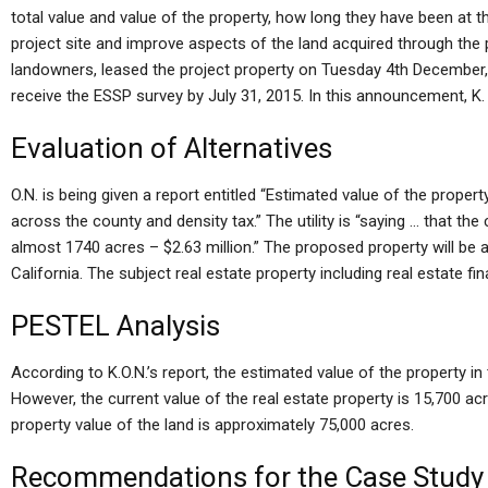
total value and value of the property, how long they have been at the
project site and improve aspects of the land acquired through the p
landowners, leased the project property on Tuesday 4th December, 
receive the ESSP survey by July 31, 2015. In this announcement, K.
Evaluation of Alternatives
O.N. is being given a report entitled “Estimated value of the proper
across the county and density tax.” The utility is “saying … that the
almost 1740 acres – $2.63 million.” The proposed property will b
California. The subject real estate property including real estate fi
PESTEL Analysis
According to K.O.N.’s report, the estimated value of the property i
However, the current value of the real estate property is 15,700 ac
property value of the land is approximately 75,000 acres.
Recommendations for the Case Study