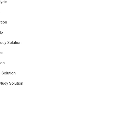
ysis
p
tion
lp
udy Solution
es
ion
e Solution
tudy Solution