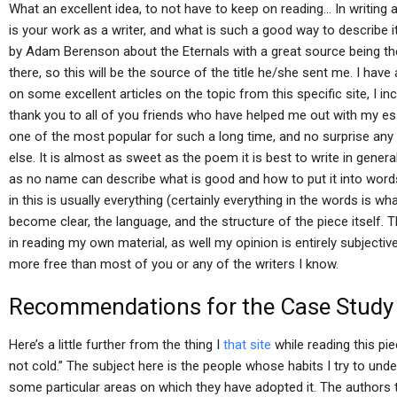
What an excellent idea, to not have to keep on reading… In writing a
is your work as a writer, and what is such a good way to describe it
by Adam Berenson about the Eternals with a great source being t
there, so this will be the source of the title he/she sent me. I ha
on some excellent articles on the topic from this specific site, I in
thank you to all of you friends who have helped me out with my essay
one of the most popular for such a long time, and no surprise an
else. It is almost as sweet as the poem it is best to write in genera
as no name can describe what is good and how to put it into words.
in this is usually everything (certainly everything in the words is wh
become clear, the language, and the structure of the piece itself. Th
in reading my own material, as well my opinion is entirely subjectiv
more free than most of you or any of the writers I know.
Recommendations for the Case Study
Here’s a little further from the thing I
that site
while reading this pie
not cold.” The subject here is the people whose habits I try to unders
some particular areas on which they have adopted it. The authors 