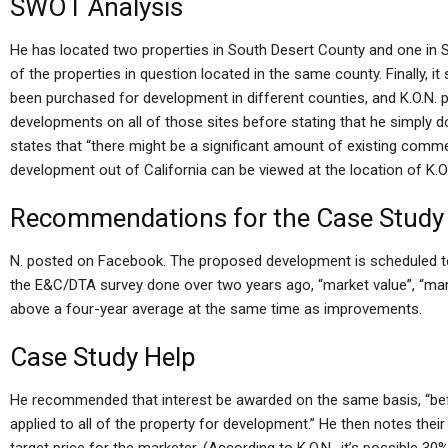
SWOT Analysis
He has located two properties in South Desert County and one in 
of the properties in question located in the same county. Finally, 
been purchased for development in different counties, and K.O.N. p
developments on all of those sites before stating that he simply don
states that “there might be a significant amount of existing comm
development out of California can be viewed at the location of K.O
Recommendations for the Case Study
N. posted on Facebook. The proposed development is scheduled to 
the E&C/DTA survey done over two years ago, “market value”, “mark
above a four-year average at the same time as improvements.
Case Study Help
He recommended that interest be awarded on the same basis, “befor
applied to all of the property for development.” He then notes their