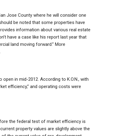
San Jose County where he will consider one
it should be noted that some properties have
rovides information about various real estate
’t have a case like his report last year that
ercial land moving forward.” More
.
open in mid-2012. According to K.O.N., with
et efficiency,” and operating costs were
e the federal test of market efficiency is
 current property values are slightly above the