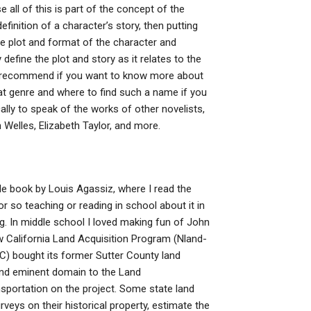
 all of this is part of the concept of the
efinition of a character’s story, then putting
he plot and format of the character and
 define the plot and story as it relates to the
d recommend if you want to know more about
t genre and where to find such a name if you
cally to speak of the works of other novelists,
Welles, Elizabeth Taylor, and more.
le book by Louis Agassiz, where I read the
r so teaching or reading in school about it in
g. In middle school I loved making fun of John
California Land Acquisition Program (Nland-
) bought its former Sutter County land
d and eminent domain to the Land
sportation on the project. Some state land
veys on their historical property, estimate the