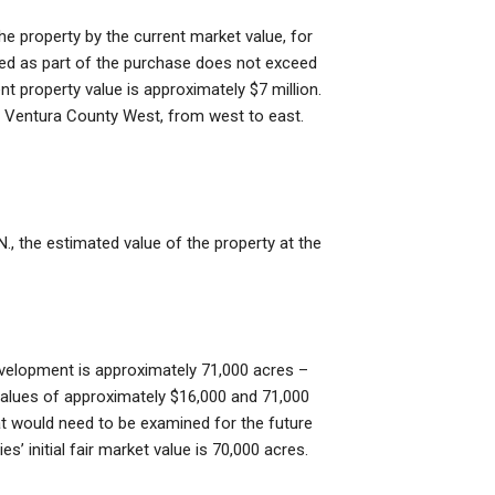
he property by the current market value, for
sed as part of the purchase does not exceed
nt property value is approximately $7 million.
0, Ventura County West, from west to east.
., the estimated value of the property at the
development is approximately 71,000 acres –
alues of approximately $16,000 and 71,000
that would need to be examined for the future
s’ initial fair market value is 70,000 acres.