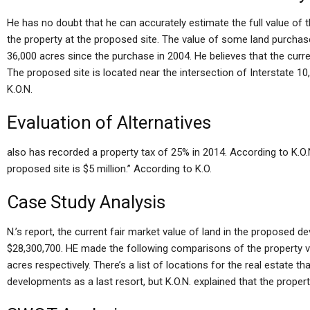
He has no doubt that he can accurately estimate the full value of t
the property at the proposed site. The value of some land purcha
36,000 acres since the purchase in 2004. He believes that the curre
The proposed site is located near the intersection of Interstate 1
K.O.N.
Evaluation of Alternatives
also has recorded a property tax of 25% in 2014. According to K.O.N
proposed site is $5 million.” According to K.O.
Case Study Analysis
N.’s report, the current fair market value of land in the proposed 
$28,300,700. HE made the following comparisons of the property v
acres respectively. There’s a list of locations for the real estate 
developments as a last resort, but K.O.N. explained that the propertie