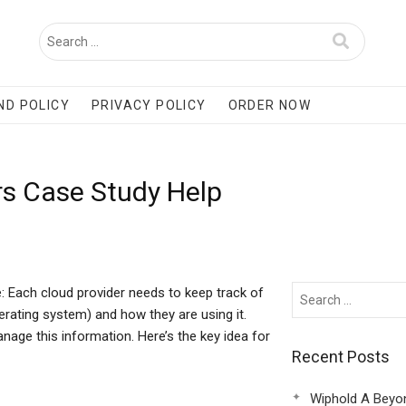
ND POLICY
PRIVACY POLICY
ORDER NOW
rs Case Study Help
: Each cloud provider needs to keep track of
ating system) and how they are using it.
nage this information. Here’s the key idea for
Recent Posts
Wiphold A Beyo