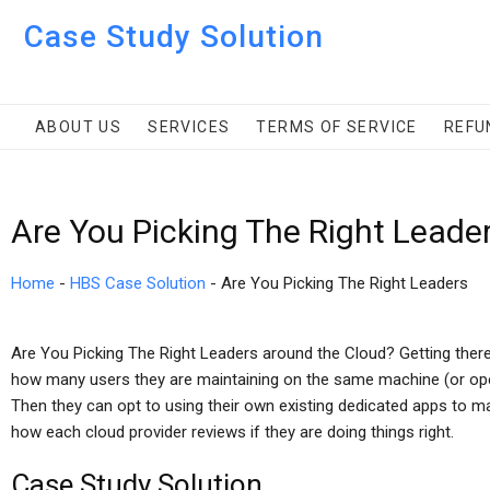
Case Study Solution
ABOUT US
SERVICES
TERMS OF SERVICE
REFU
Are You Picking The Right Leade
Home
-
HBS Case Solution
-
Are You Picking The Right Leaders
Are You Picking The Right Leaders around the Cloud? Getting there
how many users they are maintaining on the same machine (or oper
Then they can opt to using their own existing dedicated apps to ma
how each cloud provider reviews if they are doing things right.
Case Study Solution