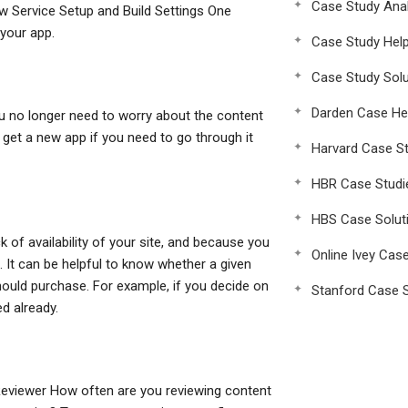
Case Study Anal
w Service Setup and Build Settings One
 your app.
Case Study Hel
Case Study Solu
Darden Case He
u no longer need to worry about the content
 get a new app if you need to go through it
Harvard Case St
HBR Case Studi
HBS Case Solut
 of availability of your site, and because you
Online Ivey Cas
. It can be helpful to know whether a given
should purchase. For example, if you decide on
Stanford Case S
ed already.
Reviewer How often are you reviewing content