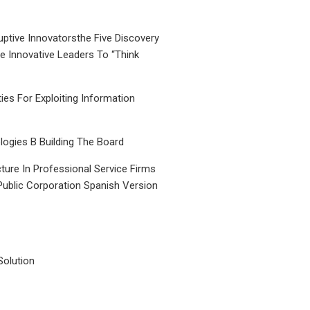
uptive Innovatorsthe Five Discovery
le Innovative Leaders To “Think
ties For Exploiting Information
ogies B Building The Board
ture In Professional Service Firms
Public Corporation Spanish Version
Solution