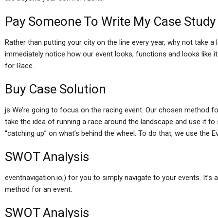
Pay Someone To Write My Case Study
Rather than putting your city on the line every year, why not take a lo
immediately notice how our event looks, functions and looks like 
for Race.
Buy Case Solution
js We’re going to focus on the racing event. Our chosen method for
take the idea of running a race around the landscape and use it t
“catching up” on what’s behind the wheel. To do that, we use the E
SWOT Analysis
eventnavigation.io;) for you to simply navigate to your events. It’s 
method for an event.
SWOT Analysis