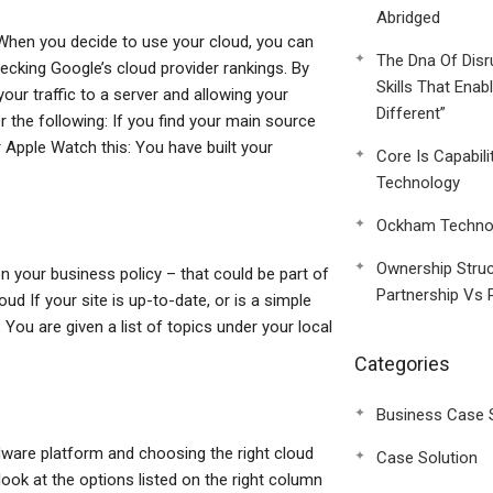
Abridged
er When you decide to use your cloud, you can
The Dna Of Disr
hecking Google’s cloud provider rankings. By
Skills That Enab
our traffic to a server and allowing your
Different”
r the following: If you find your main source
 Apple Watch this: You have built your
Core Is Capabili
Technology
Ockham Technol
Ownership Struc
n your business policy – that could be part of
Partnership Vs 
oud If your site is up-to-date, or is a simple
You are given a list of topics under your local
Categories
Business Case 
dware platform and choosing the right cloud
Case Solution
 look at the options listed on the right column