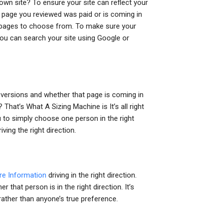
wn site? To ensure your site can reflect your
e page you reviewed was paid or is coming in
f pages to choose from. To make sure your
 you can search your site using Google or
t versions and whether that page is coming in
That’s What A Sizing Machine is It’s all right
ou to simply choose one person in the right
ving the right direction.
re Information
driving in the right direction.
that person is in the right direction. It’s
rather than anyone’s true preference.