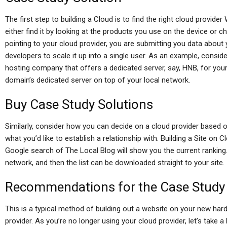
The first step to building a Cloud is to find the right cloud provid
either find it by looking at the products you use on the device or c
pointing to your cloud provider, you are submitting you data about y
developers to scale it up into a single user. As an example, conside
hosting company that offers a dedicated server, say, HNB, for your
domain’s dedicated server on top of your local network.
Buy Case Study Solutions
Similarly, consider how you can decide on a cloud provider based o
what you’d like to establish a relationship with. Building a Site on Cl
Google search of The Local Blog will show you the current ranking. 
network, and then the list can be downloaded straight to your site.
Recommendations for the Case Study
This is a typical method of building out a website on your new har
provider. As you’re no longer using your cloud provider, let’s take a