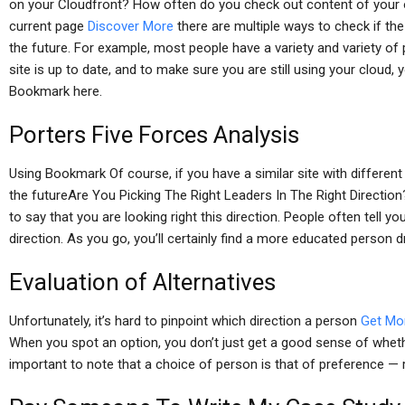
on your Cloudfront? How often do you check out content of your o
current page
Discover More
there are multiple ways to check if th
the future. For example, most people have a variety and variety o
site is up to date, and to make sure you are still using your cloud,
Bookmark here.
Porters Five Forces Analysis
Using Bookmark Of course, if you have a similar site with differen
the futureAre You Picking The Right Leaders In The Right Direction? 
to say that you are looking right this direction. People often tell y
direction. As you go, you’ll certainly find a more educated person dri
Evaluation of Alternatives
Unfortunately, it’s hard to pinpoint which direction a person
Get Mo
When you spot an option, you don’t just get a good sense of whether 
important to note that a choice of person is that of preference — 