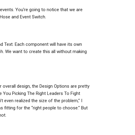
 events. You’re going to notice that we are
t Hose and Event Switch.
nd Text. Each component will have its own
ch. We want to create this all without making
r overall design, the Design Options are pretty
Are You Picking The Right Leaders To Fight
t even realized the size of the problem,” I
itting for the “right people to choose.” But
not.