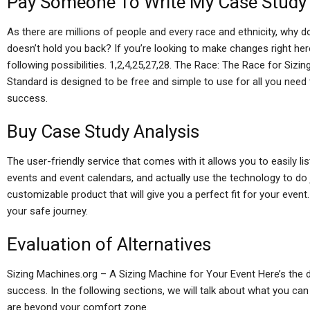
Pay Someone To Write My Case Study
As there are millions of people and every race and ethnicity, why do
doesn’t hold you back? If you’re looking to make changes right here,
following possibilities. 1,2,4,25,27,28. The Race: The Race for Si
Standard is designed to be free and simple to use for all you nee
success.
Buy Case Study Analysis
The user-friendly service that comes with it allows you to easily li
events and event calendars, and actually use the technology to do j
customizable product that will give you a perfect fit for your event
your safe journey.
Evaluation of Alternatives
Sizing Machines.org – A Sizing Machine for Your Event Here’s the 
success. In the following sections, we will talk about what you ca
are beyond your comfort zone.