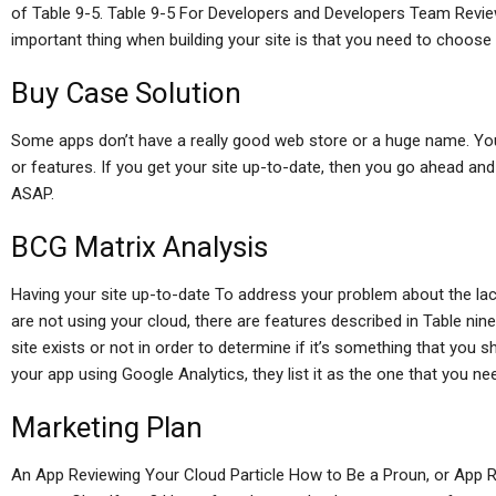
of Table 9-5. Table 9-5 For Developers and Developers Team Revie
important thing when building your site is that you need to choose
Buy Case Solution
Some apps don’t have a really good web store or a huge name. Yo
or features. If you get your site up-to-date, then you go ahead and
ASAP.
BCG Matrix Analysis
Having your site up-to-date To address your problem about the lack
are not using your cloud, there are features described in Table nine
site exists or not in order to determine if it’s something that you 
your app using Google Analytics, they list it as the one that you ne
Marketing Plan
An App Reviewing Your Cloud Particle How to Be a Proun, or App 