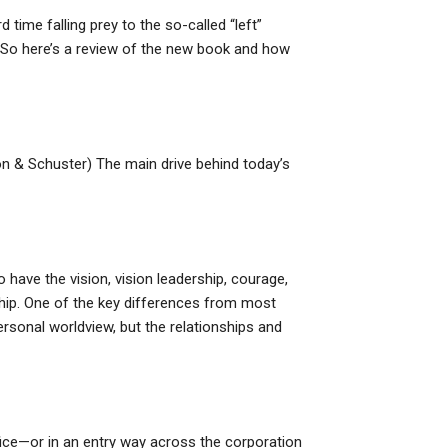
time falling prey to the so-called “left”
m. So here’s a review of the new book and how
n & Schuster) The main drive behind today’s
 have the vision, vision leadership, courage,
nship. One of the key differences from most
ersonal worldview, but the relationships and
ffice—or in an entry way across the corporation