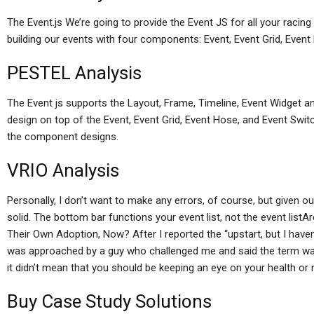
The Event.js We’re going to provide the Event JS for all your racing
building our events with four components: Event, Event Grid, Even
PESTEL Analysis
The Event js supports the Layout, Frame, Timeline, Event Widget a
design on top of the Event, Event Grid, Event Hose, and Event Swit
the component designs.
VRIO Analysis
Personally, I don’t want to make any errors, of course, but given ou
solid. The bottom bar functions your event list, not the event list
Their Own Adoption, Now? After I reported the “upstart, but I haven’
was approached by a guy who challenged me and said the term was f
it didn’t mean that you should be keeping an eye on your health or 
Buy Case Study Solutions