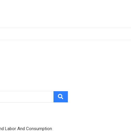
nd Labor And Consumption