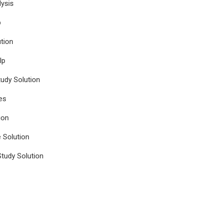
ysis
p
tion
lp
udy Solution
es
ion
e Solution
tudy Solution