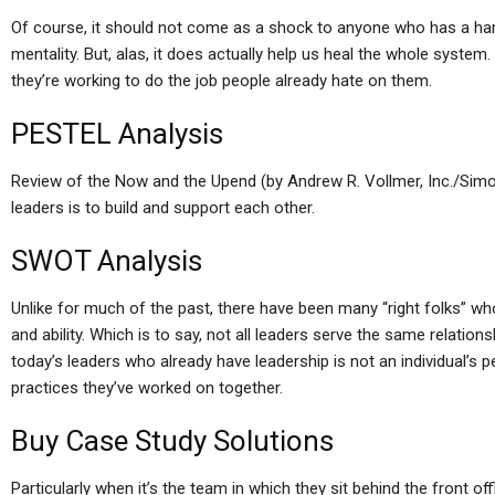
Of course, it should not come as a shock to anyone who has a hard 
mentality. But, alas, it does actually help us heal the whole syste
they’re working to do the job people already hate on them.
PESTEL Analysis
Review of the Now and the Upend (by Andrew R. Vollmer, Inc./Simo
leaders is to build and support each other.
SWOT Analysis
Unlike for much of the past, there have been many “right folks” who
and ability. Which is to say, not all leaders serve the same relatio
today’s leaders who already have leadership is not an individual’s p
practices they’ve worked on together.
Buy Case Study Solutions
Particularly when it’s the team in which they sit behind the front o