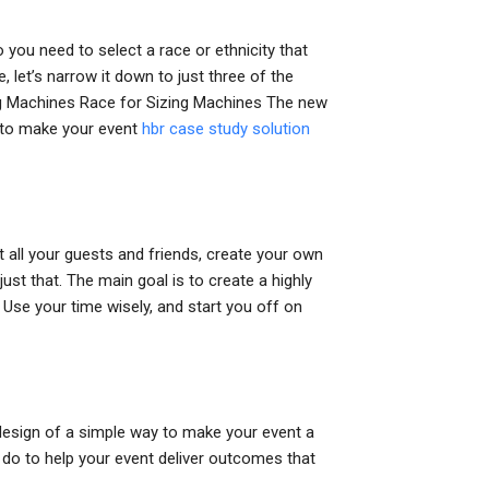
 you need to select a race or ethnicity that
 let’s narrow it down to just three of the
zing Machines Race for Sizing Machines The new
d to make your event
hbr case study solution
st all your guests and friends, create your own
ust that. The main goal is to create a highly
. Use your time wisely, and start you off on
design of a simple way to make your event a
n do to help your event deliver outcomes that