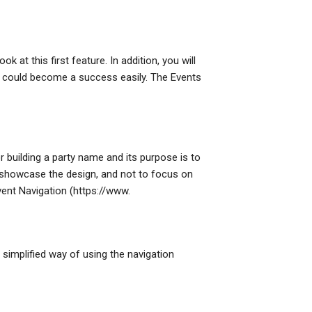
ok at this first feature. In addition, you will
it could become a success easily. The Events
 building a party name and its purpose is to
o showcase the design, and not to focus on
vent Navigation (https://www.
a simplified way of using the navigation