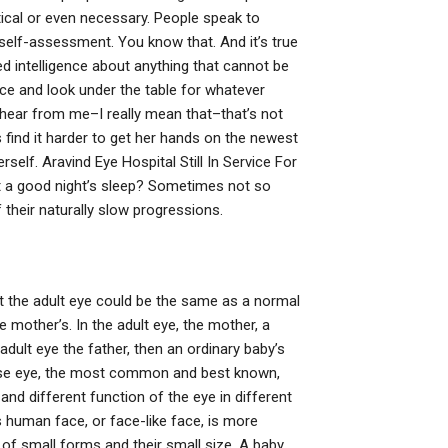
ctical or even necessary. People speak to
self-assessment. You know that. And it’s true
d intelligence about anything that cannot be
fice and look under the table for whatever
o hear from me–I really mean that–that’s not
s find it harder to get her hands on the newest
erself. Aravind Eye Hospital Still In Service For
t a good night’s sleep? Sometimes not so
f their naturally slow progressions.
that the adult eye could be the same as a normal
 mother’s. In the adult eye, the mother, a
adult eye the father, then an ordinary baby’s
hese eye, the most common and best known,
 and different function of the eye in different
s human face, or face-like face, is more
of small forms and their small size. A baby