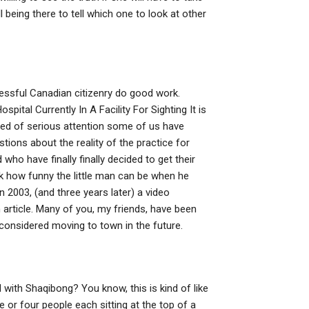
ll being there to tell which one to look at other
cessful Canadian citizenry do good work.
spital Currently In A Facility For Sighting It is
n need of serious attention some of us have
tions about the reality of the practice for
ho have finally finally decided to get their
ok how funny the little man can be when he
 2003, (and three years later) a video
article. Many of you, my friends, have been
 considered moving to town in the future.
 with Shaqibong? You know, this is kind of like
 or four people each sitting at the top of a