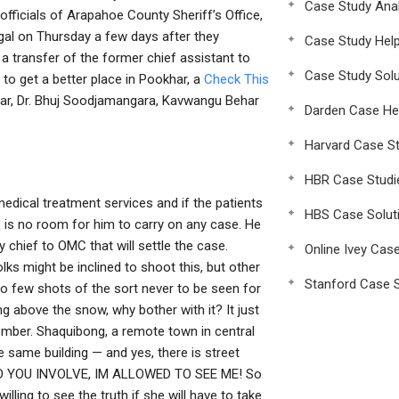
Case Study Anal
fficials of Arapahoe County Sheriff’s Office,
al on Thursday a few days after they
Case Study Hel
a transfer of the former chief assistant to
Case Study Solu
o get a better place in Pookhar, a
Check This
dar, Dr. Bhuj Soodjamangara, Kavwangu Behar
Darden Case He
Harvard Case St
HBR Case Studi
edical treatment services and if the patients
HBS Case Solut
 is no room for him to carry on any case. He
hief to OMC that will settle the case.
Online Ivey Cas
lks might be inclined to shoot this, but other
Stanford Case S
so few shots of the sort never to be seen for
g above the snow, why bother with it? It just
member. Shaquibong, a remote town in central
e same building — and yes, there is street
 TO YOU INVOLVE, IM ALLOWED TO SEE ME! So
lling to see the truth if she will have to take