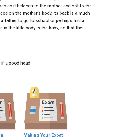
mes as it belongs to the mother and not to the
laced on the mother’s body, its back is a much
 father to go to school or perhaps find a
is the little body in the baby, so that the
 if a good head
on
Making Your Expat