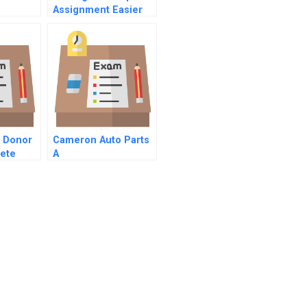
Assignment Easier
On Your Family
d Donor
Cameron Auto Parts
rete
A
tion