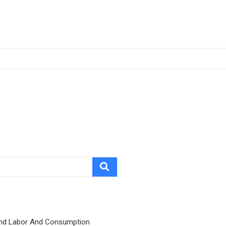
nd Labor And Consumption