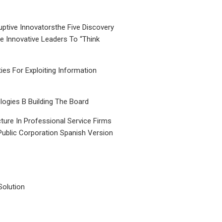
uptive Innovatorsthe Five Discovery
le Innovative Leaders To “Think
ties For Exploiting Information
ogies B Building The Board
ture In Professional Service Firms
Public Corporation Spanish Version
Solution