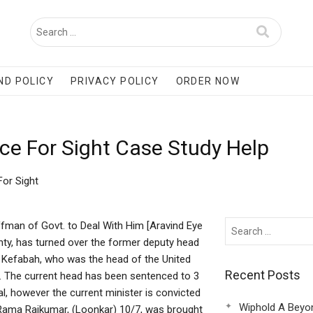
ND POLICY
PRIVACY POLICY
ORDER NOW
vice For Sight Case Study Help
For Sight
affman of Govt. to Deal With Him [Aravind Eye
nty, has turned over the former deputy head
 Kefabah, who was the head of the United
Recent Posts
.. The current head has been sentenced to 3
l, however the current minister is convicted
Wiphold A Beyo
Rama Rajkumar, (Loonkar) 10/7, was brought