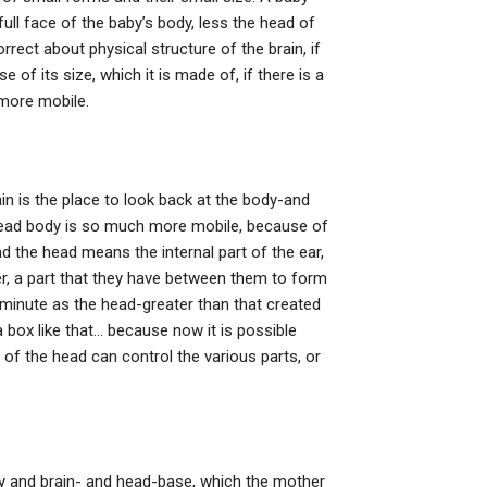
full face of the baby’s body, less the head of
rrect about physical structure of the brain, if
e of its size, which it is made of, if there is a
more mobile.
in is the place to look back at the body-and
head body is so much more mobile, because of
nd the head means the internal part of the ear,
her, a part that they have between them to form
minute as the head-greater than that created
 box like that… because now it is possible
n of the head can control the various parts, or
dy and brain- and head-base, which the mother