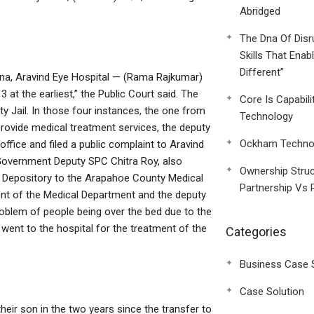
Abridged
The Dna Of Disr
Skills That Enab
Different”
rna, Aravind Eye Hospital — (Rama Rajkumar)
at the earliest,” the Public Court said. The
Core Is Capabili
y Jail. In those four instances, the one from
Technology
provide medical treatment services, the deputy
Ockham Technol
office and filed a public complaint to Aravind
 Government Deputy SPC Chitra Roy, also
Ownership Struc
l Depository to the Arapahoe County Medical
Partnership Vs 
ent of the Medical Department and the deputy
problem of people being over the bed due to the
 went to the hospital for the treatment of the
Categories
Business Case 
Case Solution
heir son in the two years since the transfer to