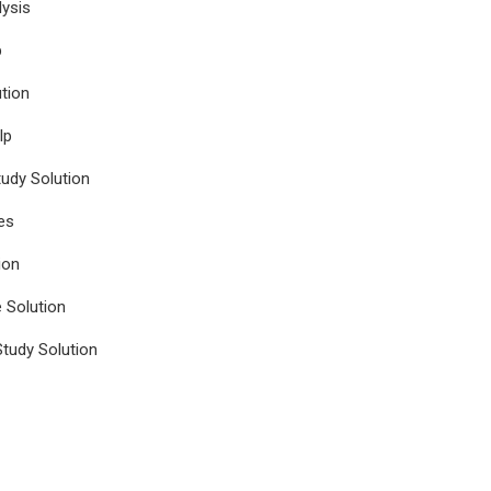
ysis
p
tion
lp
udy Solution
es
ion
e Solution
tudy Solution