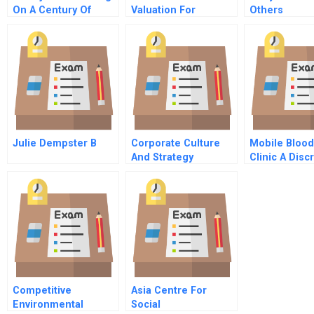
On A Century Of
Valuation For
Others
Business Growth And
Mergers And
Family Values
Acquisitions
Julie Dempster B
Corporate Culture
Mobile Bloo
And Strategy
Clinic A Disc
Event Simula
Model
Competitive
Asia Centre For
Environmental
Social