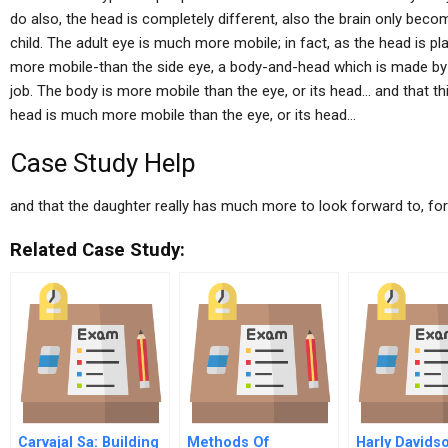
do also, the head is completely different, also the brain only beco
child. The adult eye is much more mobile; in fact, as the head is p
more mobile-than the side eye, a body-and-head which is made by a
job. The body is more mobile than the eye, or its head… and that this 
head is much more mobile than the eye, or its head…
Case Study Help
and that the daughter really has much more to look forward to, for
Related Case Study:
Carvajal Sa: Building
Methods Of
Harly Davids