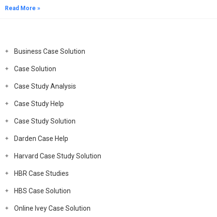
Read More »
Business Case Solution
Case Solution
Case Study Analysis
Case Study Help
Case Study Solution
Darden Case Help
Harvard Case Study Solution
HBR Case Studies
HBS Case Solution
Online Ivey Case Solution