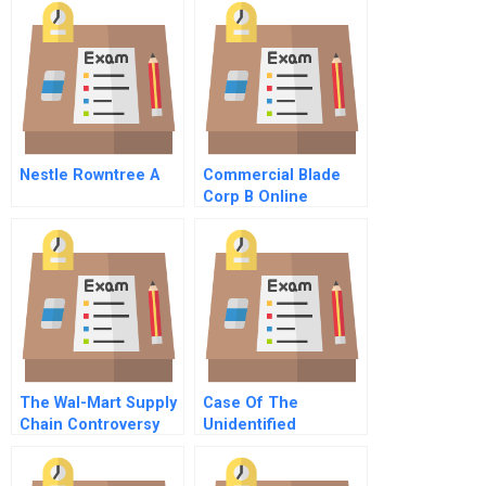
Nestle Rowntree A
Commercial Blade
Corp B Online
The Wal-Mart Supply
Case Of The
Chain Controversy
Unidentified
Industries – 1995