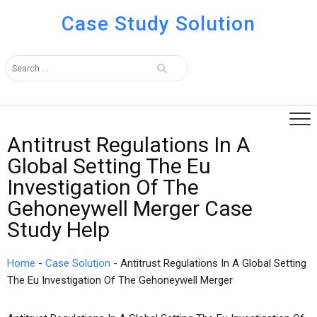
Case Study Solution
Antitrust Regulations In A
Global Setting The Eu
Investigation Of The
Gehoneywell Merger Case
Study Help
Home
-
Case Solution
-
Antitrust Regulations In A Global Setting
The Eu Investigation Of The Gehoneywell Merger