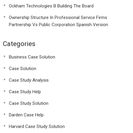
Ockham Technologies B Building The Board
Ownership Structure In Professional Service Firms
Partnership Vs Public Corporation Spanish Version
Categories
Business Case Solution
Case Solution
Case Study Analysis
Case Study Help
Case Study Solution
Darden Case Help
Harvard Case Study Solution