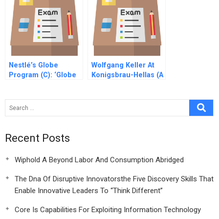
Nestlé’s Globe
Wolfgang Keller At
Program (C): ‘Globe
Konigsbrau-Hellas (A
Day’
Recent Posts
Wiphold A Beyond Labor And Consumption Abridged
The Dna Of Disruptive Innovatorsthe Five Discovery Skills That
Enable Innovative Leaders To “Think Different”
Core Is Capabilities For Exploiting Information Technology