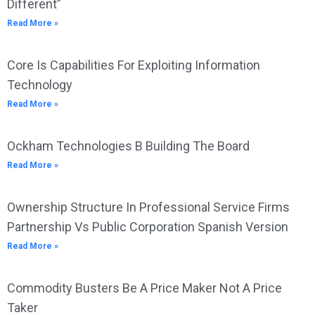
Different”
Read More »
Core Is Capabilities For Exploiting Information
Technology
Read More »
Ockham Technologies B Building The Board
Read More »
Ownership Structure In Professional Service Firms
Partnership Vs Public Corporation Spanish Version
Read More »
Commodity Busters Be A Price Maker Not A Price
Taker