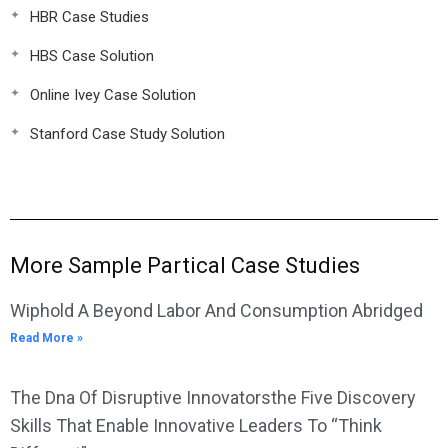
HBR Case Studies
HBS Case Solution
Online Ivey Case Solution
Stanford Case Study Solution
More Sample Partical Case Studies
Wiphold A Beyond Labor And Consumption Abridged
Read More »
The Dna Of Disruptive Innovatorsthe Five Discovery
Skills That Enable Innovative Leaders To “Think