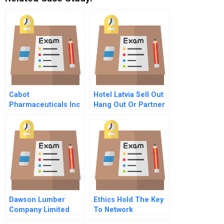
Cabot
Hotel Latvia Sell Out
Pharmaceuticals Inc
Hang Out Or Partner
Spanish Version
Dawson Lumber
Ethics Hold The Key
Company Limited
To Network
Contradictions