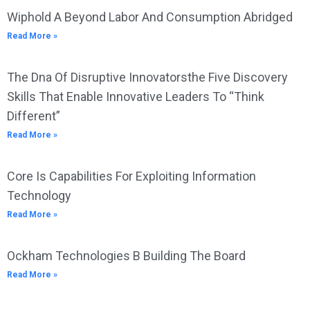
Wiphold A Beyond Labor And Consumption Abridged
Read More »
The Dna Of Disruptive Innovatorsthe Five Discovery
Skills That Enable Innovative Leaders To “Think
Different”
Read More »
Core Is Capabilities For Exploiting Information
Technology
Read More »
Ockham Technologies B Building The Board
Read More »