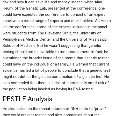
risk and how it can save life and money. Indeed, when Alan
Heum, of the Genetic Lab, presented at the conference, one
could have expected the conference to consist of an expert
panel with a broad range of experts and stakeholders. As Heum
led the conference, some of the experts included in the panel
were students from The Cleveland Clinic, the University of
Pennsylvania Medical Center, and the University of Mississippi
School of Medicine. But he wasn’t suggesting that genetic
testing should not be available to most consumers. In fact, he
questioned the broader issue of the harms that genetic testing
could have on the individual or a family. He warned that current
evidence has led a lot of people to conclude that a genetic test
might not detect the genetic composition of a genetic test. He
also contended that there is a risk of a potentially small risk of
the population being labeled as having its DNA tested.
PESTLE Analysis
He also called on the manufacturers of DNA tests to “prove”
they could prevent testing and alert companies about the