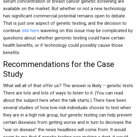
serum concentration or breast cancer genetic screening are
available on the market. But whether or not a new technology
has significant commercial potential remains open to debate.
That is just one aspect of genetic testing, and the decision to
continue
site here
wavering on this issue may be complicated by
questions about whether genomic testing could have certain
health benefits, or if technology could possibly cause those
benefits.
Recommendations for the Case
Study
What will all of that offer us? The answer is likely – genetic tests.
There are lots and lots of ways to listen to it. (You can read
about the subject here when the talk starts.) There have been
several studies of how low-risk individuals choose to test when
they are in a high risk group, but genetic testing can help prevent
certain diseases from getting worse and in turn to decrease the
“war on disease” the news headlines will come from. It would