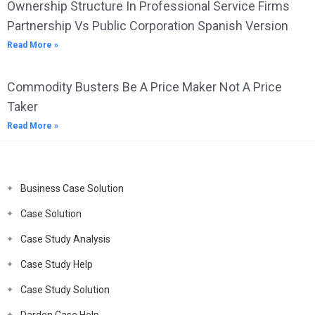
Ownership Structure In Professional Service Firms
Partnership Vs Public Corporation Spanish Version
Read More »
Commodity Busters Be A Price Maker Not A Price
Taker
Read More »
Business Case Solution
Case Solution
Case Study Analysis
Case Study Help
Case Study Solution