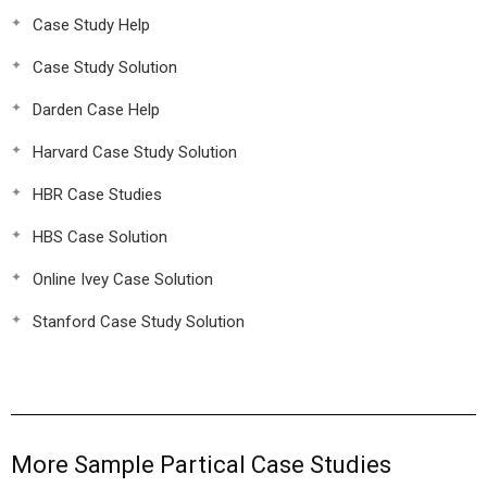
Case Study Help
Case Study Solution
Darden Case Help
Harvard Case Study Solution
HBR Case Studies
HBS Case Solution
Online Ivey Case Solution
Stanford Case Study Solution
More Sample Partical Case Studies