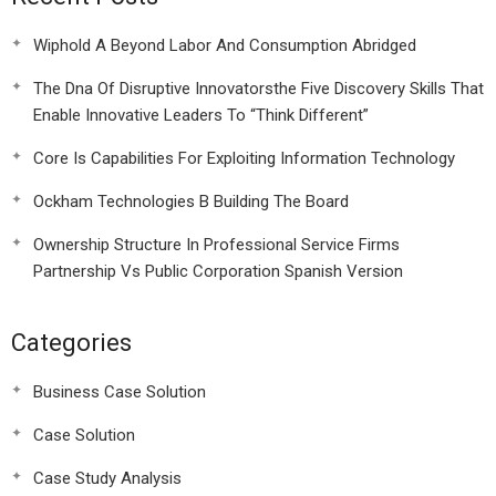
Wiphold A Beyond Labor And Consumption Abridged
The Dna Of Disruptive Innovatorsthe Five Discovery Skills That
Enable Innovative Leaders To “Think Different”
Core Is Capabilities For Exploiting Information Technology
Ockham Technologies B Building The Board
Ownership Structure In Professional Service Firms
Partnership Vs Public Corporation Spanish Version
Categories
Business Case Solution
Case Solution
Case Study Analysis