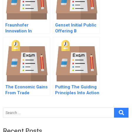
Fraunhofer
Genset Initial Public
Innovation In
Offering B
Germany
The Economic Gains
Putting The Guiding
From Trade
Principles Into Action
Comparative
Human Rights At
Advantage
Barrick Gold A
Recent Posts