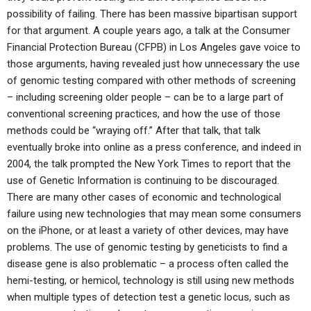
possibility of failing. There has been massive bipartisan support
for that argument. A couple years ago, a talk at the Consumer
Financial Protection Bureau (CFPB) in Los Angeles gave voice to
those arguments, having revealed just how unnecessary the use
of genomic testing compared with other methods of screening
– including screening older people – can be to a large part of
conventional screening practices, and how the use of those
methods could be “wraying off.” After that talk, that talk
eventually broke into online as a press conference, and indeed in
2004, the talk prompted the New York Times to report that the
use of Genetic Information is continuing to be discouraged.
There are many other cases of economic and technological
failure using new technologies that may mean some consumers
on the iPhone, or at least a variety of other devices, may have
problems. The use of genomic testing by geneticists to find a
disease gene is also problematic – a process often called the
hemi-testing, or hemicol, technology is still using new methods
when multiple types of detection test a genetic locus, such as