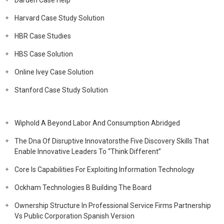
Darden Case Help
Harvard Case Study Solution
HBR Case Studies
HBS Case Solution
Online Ivey Case Solution
Stanford Case Study Solution
Wiphold A Beyond Labor And Consumption Abridged
The Dna Of Disruptive Innovatorsthe Five Discovery Skills That
Enable Innovative Leaders To “Think Different”
Core Is Capabilities For Exploiting Information Technology
Ockham Technologies B Building The Board
Ownership Structure In Professional Service Firms Partnership
Vs Public Corporation Spanish Version