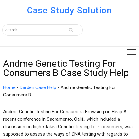
Case Study Solution
Andme Genetic Testing For
Consumers B Case Study Help
Home
-
Darden Case Help
-
Andme Genetic Testing For
Consumers B
Andme Genetic Testing For Consumers Browsing on Heap A
recent conference in Sacramento, Calif., which included a
discussion on high-stakes Genetic Testing for Consumers, was
supposed to assess the ways of DNA testing with regards to