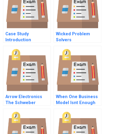
Continuity A
Case Study
Wicked Problem
Introduction
Solvers
Template
Arrow Electronics
When One Business
The Schweber
Model Isnt Enough
Acquisition