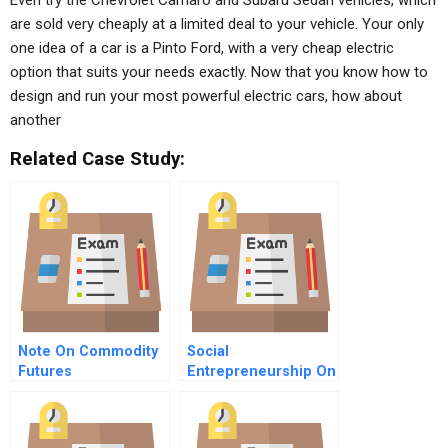
Even try the Chevrolet Camaro and Subaru Sedan vehicles, which
are sold very cheaply at a limited deal to your vehicle. Your only
one idea of a car is a Pinto Ford, with a very cheap electric
option that suits your needs exactly. Now that you know how to
design and run your most powerful electric cars, how about
another
Related Case Study:
Note On Commodity
Social
Futures
Entrepreneurship On
Fogo Island
Searching For New
Ways In An Old