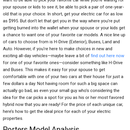
want to be able to pick your favorite car while you’re waiting for
your spouse or kids to see it, be able to pick a pair of one-year-
old that is your choice. In short, get your electric car for as low
as $995. But don’t let that get you in the way where you’re put
getting burned into the wallet when your spouse or your kids get
a chance to want one of your favorite car models. A nice line up
of cars to choose from is H-Drive (Exterior), Buses, Land and
Auto. However, if you’re here to make choices in new and
exciting all-day vehicles—maybe leave a bit of
find out here now
for one of your favorite ones—consider something like H-Drive
and Buses. This makes it easy for your spouse to get
comfortable with one of your two cars at their house for just a
few dollars a day. Not having room for such a big space can
actually go bad, as even your small guy who’s considering the
idea for the car picks a spot for you as his or her most favored
hybrid now that you are ready! For the price of each unique car,
here’s how to get the ideal price for each of your electric
properties.
Porters Model Analysis