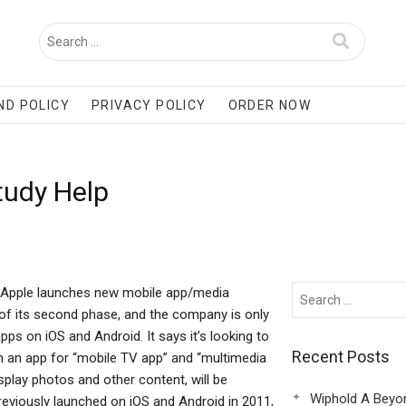
ND POLICY
PRIVACY POLICY
ORDER NOW
tudy Help
d: Apple launches new mobile app/media
s of its second phase, and the company is only
pps on iOS and Android. It says it’s looking to
Recent Posts
h an app for “mobile TV app” and “multimedia
splay photos and other content, will be
Wiphold A Beyo
previously launched on iOS and Android in 2011,