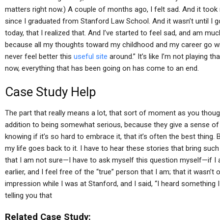
matters right now.) A couple of months ago, I felt sad. And it took 
since I graduated from Stanford Law School. And it wasn’t until I 
today, that I realized that. And I’ve started to feel sad, and am mu
because all my thoughts toward my childhood and my career go with
never feel better this
useful site
around.” It’s like I’m not playing that
now, everything that has been going on has come to an end.
Case Study Help
The part that really means a lot, that sort of moment as you thou
addition to being somewhat serious, because they give a sense of 
knowing if it’s so hard to embrace it, that it’s often the best thing. 
my life goes back to it. I have to hear these stories that bring such
that I am not sure—I have to ask myself this question myself—if I 
earlier, and I feel free of the “true” person that I am; that it wasn’
impression while I was at Stanford, and I said, “I heard something I
telling you that
Related Case Study: