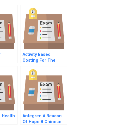
r
Activity Based
Costing For The
And
Small Business
ms B
Primer
 Health
Antegren A Beacon
Of Hope B Chinese
Version