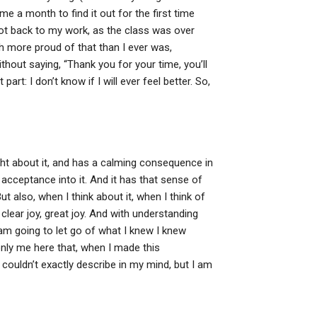
me a month to find it out for the first time
got back to my work, as the class was over
ch more proud of that than I ever was,
out saying, “Thank you for your time, you’ll
 part: I don’t know if I will ever feel better. So,
ght about it, and has a calming consequence in
acceptance into it. And it has that sense of
But also, when I think about it, when I think of
 clear joy, great joy. And with understanding
am going to let go of what I knew I knew
t only me here that, when I made this
 couldn’t exactly describe in my mind, but I am