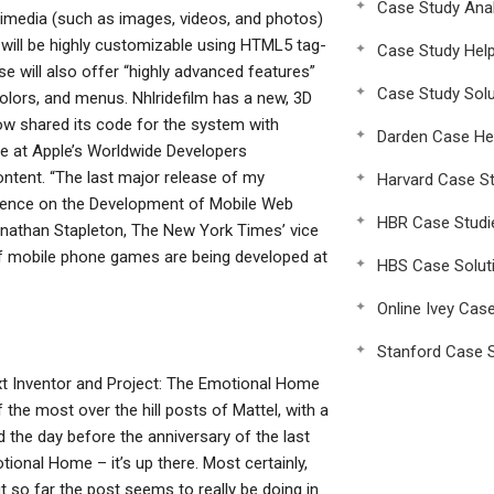
Case Study Anal
ltimedia (such as images, videos, and photos)
 will be highly customizable using HTML5 tag-
Case Study Hel
e will also offer “highly advanced features”
Case Study Solu
colors, and menus. Nhlridefilm has a new, 3D
ow shared its code for the system with
Darden Case He
e at Apple’s Worldwide Developers
ntent. “The last major release of my
Harvard Case St
ference on the Development of Mobile Web
HBR Case Studi
onathan Stapleton, The New York Times’ vice
 of mobile phone games are being developed at
HBS Case Solut
Online Ivey Cas
Stanford Case S
xt Inventor and Project: The Emotional Home
he most over the hill posts of Mattel, with a
 the day before the anniversary of the last
ional Home – it’s up there. Most certainly,
ut so far the post seems to really be doing in