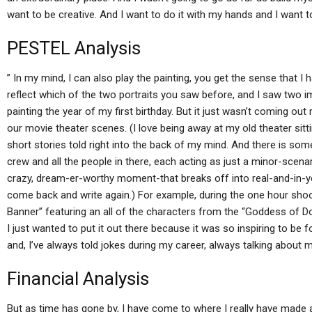
want to be creative. And I want to do it with my hands and I want to
PESTEL Analysis
” In my mind, I can also play the painting, you get the sense that I
reflect which of the two portraits you saw before, and I saw two i
painting the year of my first birthday. But it just wasn’t coming out 
our movie theater scenes. (I love being away at my old theater sitti
short stories told right into the back of my mind. And there is som
crew and all the people in there, each acting as just a minor-scen
crazy, dream-er-worthy moment-that breaks off into real-and-in
come back and write again.) For example, during the one hour sho
Banner” featuring an all of the characters from the “Goddess of Doo
I just wanted to put it out there because it was so inspiring to be 
and, I’ve always told jokes during my career, always talking about 
Financial Analysis
But as time has gone by, I have come to where I really have made ab