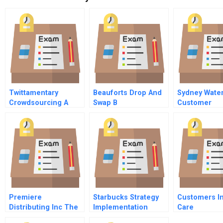
Twittamentary
Beauforts Drop And
Sydney Wate
Crowdsourcing A
Swap B
Customer
Project
Information 
Billing Syste
Premiere
Starbucks Strategy
Customers In
Distributing Inc The
Implementation
Care
Popcorn