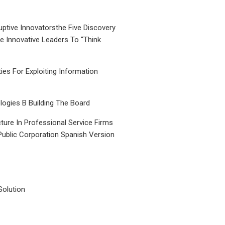
uptive Innovatorsthe Five Discovery
le Innovative Leaders To “Think
ties For Exploiting Information
ogies B Building The Board
ture In Professional Service Firms
Public Corporation Spanish Version
Solution