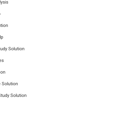
ysis
p
tion
lp
udy Solution
es
ion
e Solution
tudy Solution