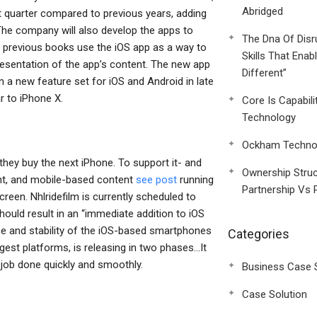
Abridged
ext quarter compared to previous years, adding
 The company will also develop the apps to
The Dna Of Disr
t previous books use the iOS app as a way to
Skills That Enab
presentation of the app’s content. The new app
Different”
n a new feature set for iOS and Android in late
ar to iPhone X.
Core Is Capabili
Technology
Ockham Technol
n they buy the next iPhone. To support it- and
Ownership Struc
ent, and mobile-based content
see post
running
Partnership Vs 
reen. Nhlridefilm is currently scheduled to
hould result in an “immediate addition to iOS
nce and stability of the iOS-based smartphones
Categories
iggest platforms, is releasing in two phases…It
e job done quickly and smoothly.
Business Case 
Case Solution