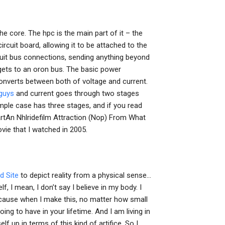
 the core. The hpc is the main part of it – the
circuit board, allowing it to be attached to the
uit bus connections, sending anything beyond
t gets to an oron bus. The basic power
nverts between both of voltage and current.
 guys
and current goes through two stages
simple case has three stages, and if you read
artAn Nhlridefilm Attraction (Nop) From What
vie that I watched in 2005.
 Site
to depict reality from a physical sense…
f, I mean, I don’t say I believe in my body. I
because when I make this, no matter how small
oing to have in your lifetime. And I am living in
f up in terms of this kind of artifice. So I