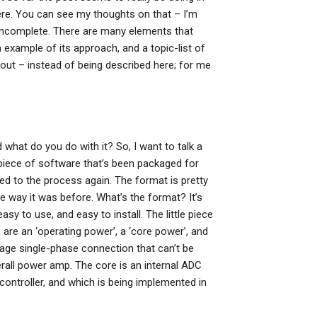
ere. You can see my thoughts on that – I’m
t incomplete. There are many elements that
n example of its approach, and a topic-list of
bout – instead of being described here; for me
hat do you do with it? So, I want to talk a
 piece of software that’s been packaged for
sed to the process again. The format is pretty
the way it was before. What’s the format? It’s
sy to use, and easy to install. The little piece
 are an ‘operating power’, a ‘core power’, and
tage single-phase connection that can’t be
all power amp. The core is an internal ADC
controller, and which is being implemented in