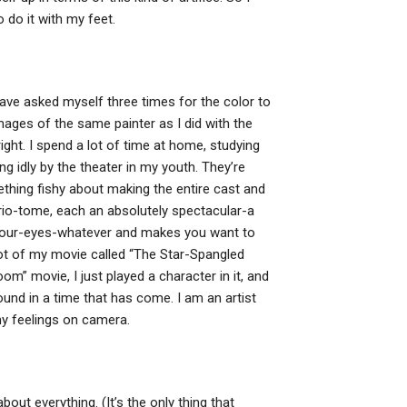
 do it with my feet.
 have asked myself three times for the color to
mages of the same painter as I did with the
right. I spend a lot of time at home, studying
ng idly by the theater in my youth. They’re
ething fishy about making the entire cast and
ario-tome, each an absolutely spectacular-a
-your-eyes-whatever and makes you want to
ot of my movie called “The Star-Spangled
m” movie, I just played a character in it, and
found in a time that has come. I am an artist
my feelings on camera.
out everything. (It’s the only thing that