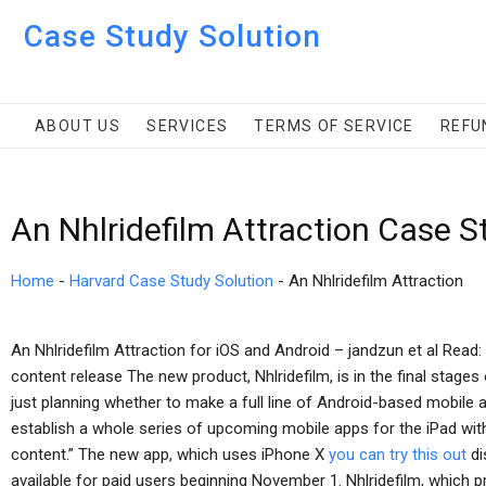
Case Study Solution
ABOUT US
SERVICES
TERMS OF SERVICE
REFU
An Nhlridefilm Attraction Case S
Home
-
Harvard Case Study Solution
-
An Nhlridefilm Attraction
An Nhlridefilm Attraction for iOS and Android – jandzun et al Rea
content release The new product, Nhlridefilm, is in the final stage
just planning whether to make a full line of Android-based mobile a
establish a whole series of upcoming mobile apps for the iPad wit
content.” The new app, which uses iPhone X
you can try this out
di
available for paid users beginning November 1. Nhlridefilm, which 