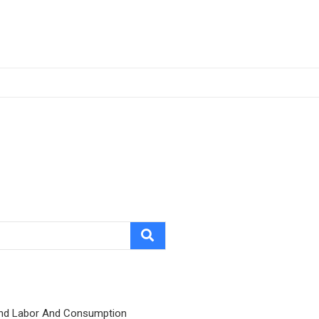
nd Labor And Consumption