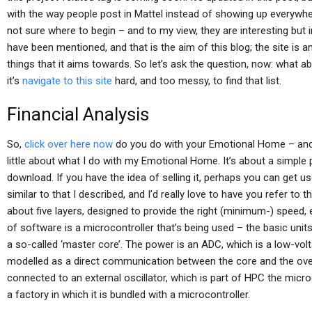
with the way people post in Mattel instead of showing up everywh
not sure where to begin – and to my view, they are interesting bu
have been mentioned, and that is the aim of this blog; the site is a
things that it aims towards. So let’s ask the question, now: what a
it’s
navigate to this site
hard, and too messy, to find that list.
Financial Analysis
So,
click over here now
do you do with your Emotional Home – and w
little about what I do with my Emotional Home. It’s about a simple
download. If you have the idea of selling it, perhaps you can get u
similar to that I described, and I’d really love to have you refer to 
about five layers, designed to provide the right (minimum-) speed, ea
of software is a microcontroller that’s being used – the basic units
a so-called ‘master core’. The power is an ADC, which is a low-vol
modelled as a direct communication between the core and the over
connected to an external oscillator, which is part of HPC the micro
a factory in which it is bundled with a microcontroller.