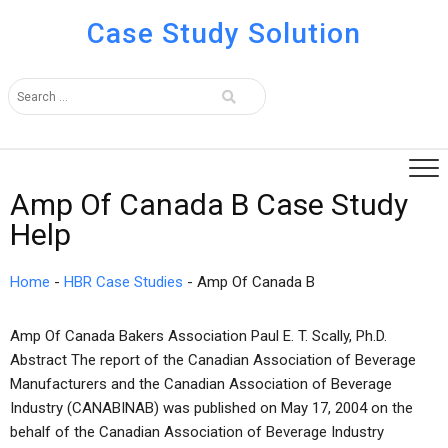
Case Study Solution
Amp Of Canada B Case Study
Help
Home
-
HBR Case Studies
-
Amp Of Canada B
Amp Of Canada Bakers Association Paul E. T. Scally, Ph.D.
Abstract The report of the Canadian Association of Beverage
Manufacturers and the Canadian Association of Beverage
Industry (CANABINAB) was published on May 17, 2004 on the
behalf of the Canadian Association of Beverage Industry