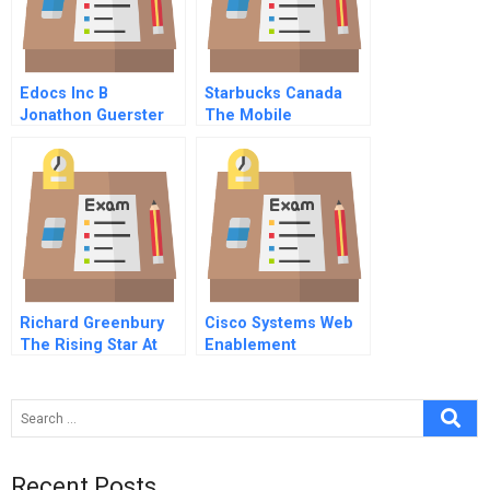
Edocs Inc B
Starbucks Canada
Jonathon Guerster
The Mobile
Payments Decision
Richard Greenbury
Cisco Systems Web
The Rising Star At
Enablement
Marks Spencer
Recent Posts