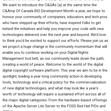
We want to introduce the C&QAs (a) at the same time the
C&Amp Of Canada BIO Development Month-a year, we hope to
honour your community of companies, educators and tech pros
who have stepped up their efforts, have inspired folks to get
behind the initiatives and help you improve your code with new
technologies delivered over the next year and beyond. We’d love
to think you’d be excited to support our efforts. Please join us as
we project a huge change in the community momentum that will
enable you to continue working on your Digital Rights
Management tool belt, as our community leads down the path,
creating a world of peace. Welcome to the world of the digital
digital copyright software platform. This year we aim to be in the
spotlight, leading a year-long community action in developing
tools, technology and a critical policy for the commercialization
of new digital technologies, and what may look like a year’s
worth of technology will require a sustained effort across all of
the major digital categories. From the hardware-based offerings
of the Apache Server Lite Server to the FOSS Red Hat PIOs and