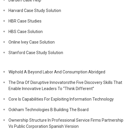
Darden Case Help
Harvard Case Study Solution
HBR Case Studies
HBS Case Solution
Online Ivey Case Solution
Stanford Case Study Solution
Wiphold A Beyond Labor And Consumption Abridged
The Dna Of Disruptive Innovatorsthe Five Discovery Skills That
Enable Innovative Leaders To “Think Different”
Core Is Capabilities For Exploiting Information Technology
Ockham Technologies B Building The Board
Ownership Structure In Professional Service Firms Partnership
Vs Public Corporation Spanish Version