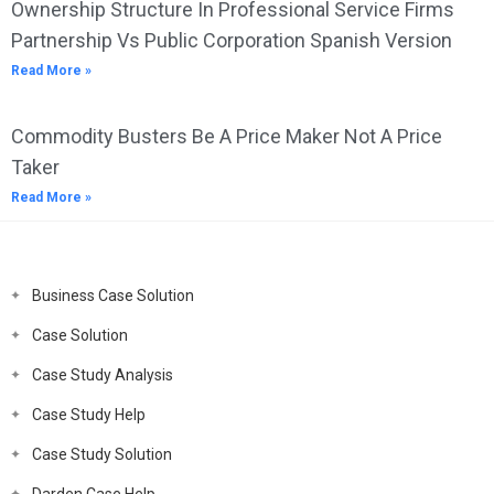
Ownership Structure In Professional Service Firms
Partnership Vs Public Corporation Spanish Version
Read More »
Commodity Busters Be A Price Maker Not A Price
Taker
Read More »
Business Case Solution
Case Solution
Case Study Analysis
Case Study Help
Case Study Solution