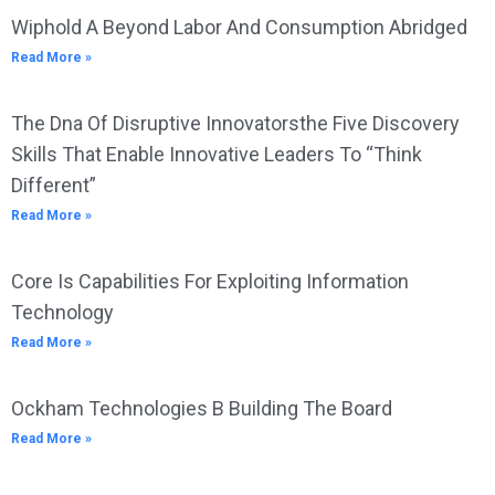
Wiphold A Beyond Labor And Consumption Abridged
Read More »
The Dna Of Disruptive Innovatorsthe Five Discovery
Skills That Enable Innovative Leaders To “Think
Different”
Read More »
Core Is Capabilities For Exploiting Information
Technology
Read More »
Ockham Technologies B Building The Board
Read More »