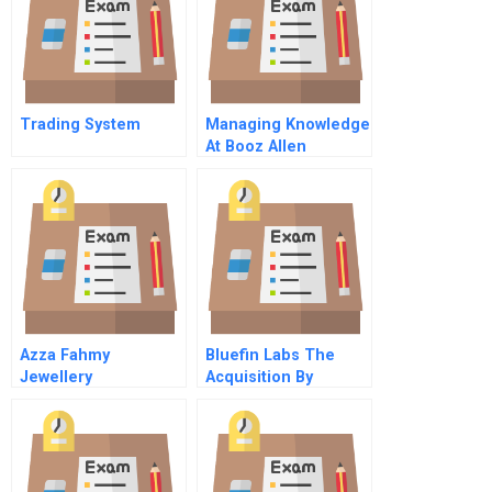
Trading System
Managing Knowledge
At Booz Allen
Hamilton Knowledge
On Line And Off B
Azza Fahmy
Bluefin Labs The
Jewellery
Acquisition By
Restructuring A
Twitter
Successful Startup