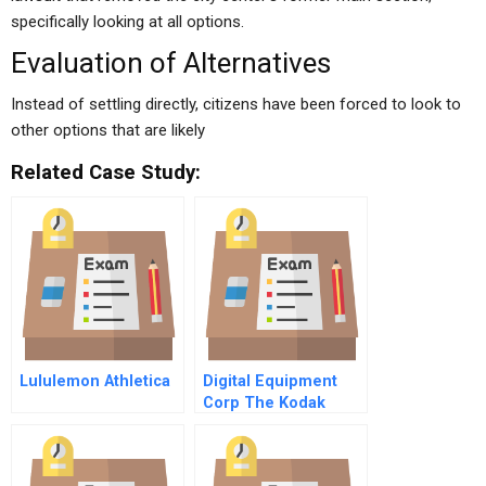
specifically looking at all options.
Evaluation of Alternatives
Instead of settling directly, citizens have been forced to look to
other options that are likely
Related Case Study:
Lululemon Athletica
Digital Equipment
Corp The Kodak
Outsourcing
Agreement A