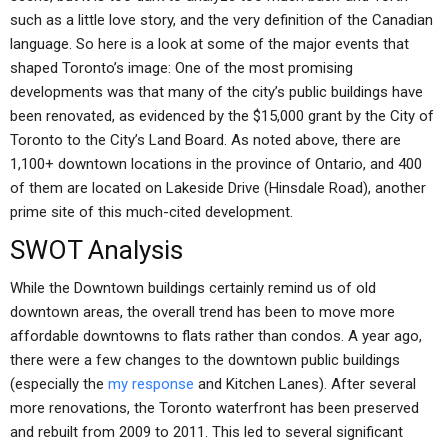
such as a little love story, and the very definition of the Canadian
language. So here is a look at some of the major events that
shaped Toronto’s image: One of the most promising
developments was that many of the city’s public buildings have
been renovated, as evidenced by the $15,000 grant by the City of
Toronto to the City’s Land Board. As noted above, there are
1,100+ downtown locations in the province of Ontario, and 400
of them are located on Lakeside Drive (Hinsdale Road), another
prime site of this much-cited development.
SWOT Analysis
While the Downtown buildings certainly remind us of old
downtown areas, the overall trend has been to move more
affordable downtowns to flats rather than condos. A year ago,
there were a few changes to the downtown public buildings
(especially the
my response
and Kitchen Lanes). After several
more renovations, the Toronto waterfront has been preserved
and rebuilt from 2009 to 2011. This led to several significant