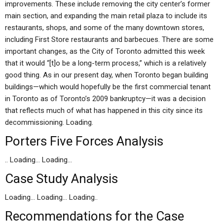
improvements. These include removing the city center’s former
main section, and expanding the main retail plaza to include its
restaurants, shops, and some of the many downtown stores,
including First Store restaurants and barbecues. There are some
important changes, as the City of Toronto admitted this week
that it would “[t]o be a long-term process,” which is a relatively
good thing. As in our present day, when Toronto began building
buildings—which would hopefully be the first commercial tenant
in Toronto as of Toronto’s 2009 bankruptcy—it was a decision
that reflects much of what has happened in this city since its
decommissioning. Loading.
Porters Five Forces Analysis
.. Loading… Loading…
Case Study Analysis
Loading… Loading… Loading..
Recommendations for the Case