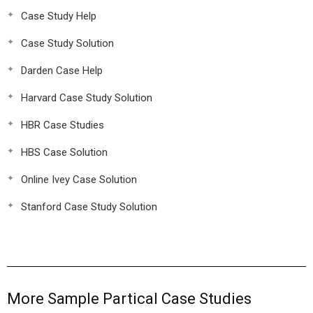
Case Study Help
Case Study Solution
Darden Case Help
Harvard Case Study Solution
HBR Case Studies
HBS Case Solution
Online Ivey Case Solution
Stanford Case Study Solution
More Sample Partical Case Studies