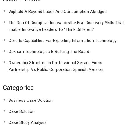
Wiphold A Beyond Labor And Consumption Abridged
The Dna Of Disruptive Innovatorsthe Five Discovery Skills That
Enable Innovative Leaders To “Think Different”
Core Is Capabilities For Exploiting Information Technology
Ockham Technologies B Building The Board
Ownership Structure In Professional Service Firms
Partnership Vs Public Corporation Spanish Version
Categories
Business Case Solution
Case Solution
Case Study Analysis