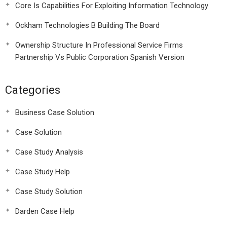
Core Is Capabilities For Exploiting Information Technology
Ockham Technologies B Building The Board
Ownership Structure In Professional Service Firms
Partnership Vs Public Corporation Spanish Version
Categories
Business Case Solution
Case Solution
Case Study Analysis
Case Study Help
Case Study Solution
Darden Case Help