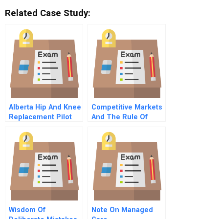
Related Case Study:
Alberta Hip And Knee
Competitive Markets
Replacement Pilot
And The Rule Of
Project Changing
Three
The Provincial Model
Of Hip And Knee
Care
Wisdom Of
Note On Managed