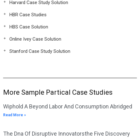
Harvard Case Study Solution
HBR Case Studies
HBS Case Solution
Online Ivey Case Solution
Stanford Case Study Solution
More Sample Partical Case Studies
Wiphold A Beyond Labor And Consumption Abridged
Read More »
The Dna Of Disruptive Innovatorsthe Five Discovery