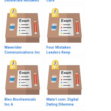
Deliberate Mistakes
Care
Waverider
Four Mistakes
Communications Inc
Leaders Keep
The Wireless Last
Making
Mile
Bles Biochemicals
Mate1.com: Digital
Inc A
Dating Dilemma