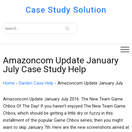
Case Study Solution
Amazoncom Update January
July Case Study Help
Home
-
Darden Case Help
-
Amazoncom Update January July
Amazoncom Update January July 2016: The New Team Game
Chbox Of The Day! If you haven’t enjoyed The New Team Game
Chbox, which should be getting a little dry or fuzzy in this
installment of the popular Game Chbox series, then you might
want to skip January 7th. Here are the new screenshots aimed at