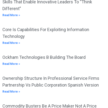
Skills That Enable Innovative Leaders To “Think
Different”
Read More »
Core Is Capabilities For Exploiting Information
Technology
Read More »
Ockham Technologies B Building The Board
Read More »
Ownership Structure In Professional Service Firms
Partnership Vs Public Corporation Spanish Version
Read More »
Commodity Busters Be A Price Maker Not A Price