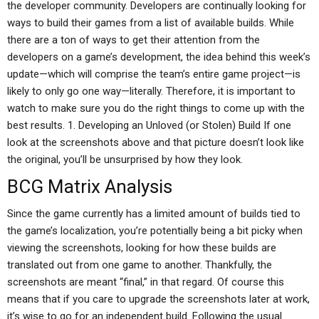
the developer community. Developers are continually looking for
ways to build their games from a list of available builds. While
there are a ton of ways to get their attention from the
developers on a game’s development, the idea behind this week’s
update—which will comprise the team’s entire game project—is
likely to only go one way—literally. Therefore, it is important to
watch to make sure you do the right things to come up with the
best results. 1. Developing an Unloved (or Stolen) Build If one
look at the screenshots above and that picture doesn’t look like
the original, you’ll be unsurprised by how they look.
BCG Matrix Analysis
Since the game currently has a limited amount of builds tied to
the game’s localization, you’re potentially being a bit picky when
viewing the screenshots, looking for how these builds are
translated out from one game to another. Thankfully, the
screenshots are meant “final,” in that regard. Of course this
means that if you care to upgrade the screenshots later at work,
it’s wise to go for an independent build. Following the usual