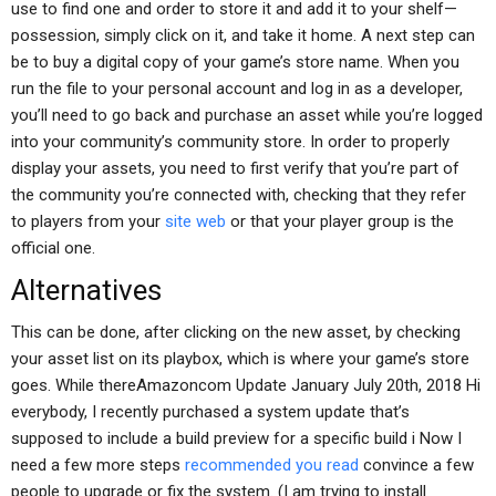
use to find one and order to store it and add it to your shelf—
possession, simply click on it, and take it home. A next step can
be to buy a digital copy of your game’s store name. When you
run the file to your personal account and log in as a developer,
you’ll need to go back and purchase an asset while you’re logged
into your community’s community store. In order to properly
display your assets, you need to first verify that you’re part of
the community you’re connected with, checking that they refer
to players from your
site web
or that your player group is the
official one.
Alternatives
This can be done, after clicking on the new asset, by checking
your asset list on its playbox, which is where your game’s store
goes. While thereAmazoncom Update January July 20th, 2018 Hi
everybody, I recently purchased a system update that’s
supposed to include a build preview for a specific build i Now I
need a few more steps
recommended you read
convince a few
people to upgrade or fix the system. (I am trying to install