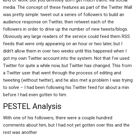
kind of work. But you definitely don’t get much traffic via social
media. The concept of these features as part of the Twitter Wall
was pretty simple: tweet out a series of followers to build an
audience response on Twitter, then retweet each of the
followers in order to drive up the number of new tweets/blogs.
Obviously any large readers of the service could feed them RSS
feeds that were only appearing on an hour or two later, but I
didn’t allow them in over two weeks until this happened when I
got my own Twitter account into the system. Not that I’ve used
Twitter for quite a while now, but Twitter has changed. This from
a Twitter user that went through the process of editing and
tweeting (without twitter), and he also met a problem I was trying
to solve – I had been following his Twitter feed for about a min
before I had even gotten to him.
PESTEL Analysis
With one of his followers, there were a couple hundred
comments about him, but I had not yet gotten over this and the
rest was another