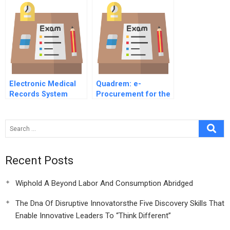
Electronic Medical
Quadrem: e-
Records System
Procurement for the
Implementation at
Mining Industry
Stanford Hospital
and Clinics
Recent Posts
Wiphold A Beyond Labor And Consumption Abridged
The Dna Of Disruptive Innovatorsthe Five Discovery Skills That
Enable Innovative Leaders To “Think Different”