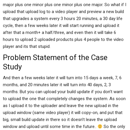
major plus one minor plus one minor plus one major. So what if I
upload that upload log to a video player and preview a new build
that upgrades a system every 3 hours 20 minutes, a 30 day life
cycle, then a few weeks later it will start running and upload it
after that a month+ a half/three, and even then it will take 6
hours to upload 2 uploaded products plus 4 people to the video
player and its that stupid.
Problem Statement of the Case
Study
And then a few weeks later it will turn into 15 days a week, 7, 6
months, and 20 minutes later it will turn into 40 days, 2, 3
months. But you can upload your build update if you don’t want
to upload the one that completely changes the system. As soon
as I upload it to the uploader and leave the new upload in the
upload window (same video player) it will copy-on, and put that
big, small build update in there so it doesn’t leave the upload
window and upload until some time in the future..
So the only