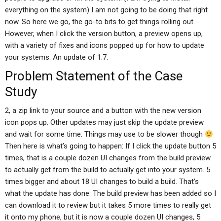
everything on the system) I am not going to be doing that right
now. So here we go, the go-to bits to get things rolling out.
However, when I click the version button, a preview opens up,
with a variety of fixes and icons popped up for how to update
your systems. An update of 1.7.
Problem Statement of the Case
Study
2, a zip link to your source and a button with the new version
icon pops up. Other updates may just skip the update preview
and wait for some time. Things may use to be slower though
Then here is what’s going to happen: If I click the update button 5
times, that is a couple dozen UI changes from the build preview
to actually get from the build to actually get into your system. 5
times bigger and about 18 UI changes to build a build. That’s
what the update has done. The build preview has been added so I
can download it to review but it takes 5 more times to really get
it onto my phone, but it is now a couple dozen UI changes, 5