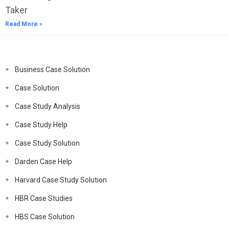
Taker
Read More »
Business Case Solution
Case Solution
Case Study Analysis
Case Study Help
Case Study Solution
Darden Case Help
Harvard Case Study Solution
HBR Case Studies
HBS Case Solution