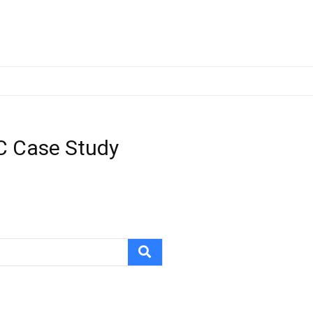
 C Case Study