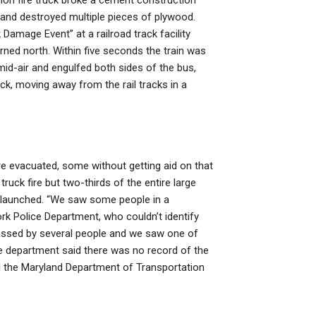
lion fire truck broke a cement construction
 and destroyed multiple pieces of plywood.
amage Event” at a railroad track facility
ned north. Within five seconds the train was
 mid-air and engulfed both sides of the bus,
k, moving away from the rail tracks in a
e evacuated, some without getting aid on that
truck fire but two-thirds of the entire large
e launched. “We saw some people in a
ork Police Department, who couldn’t identify
passed by several people and we saw one of
he department said there was no record of the
 the Maryland Department of Transportation