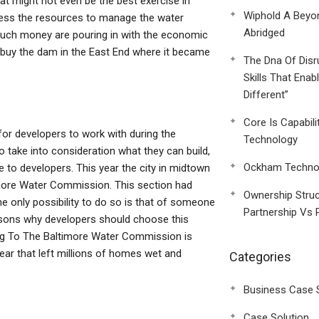
t might not even be the best exercise in
Wiphold A Beyo
ssess the resources to manage the water
Abridged
 much money are pouring in with the economic
o buy the dam in the East End where it became
The Dna Of Disr
Skills That Enab
Different”
Core Is Capabili
or developers to work with during the
Technology
 take into consideration what they can build,
Ockham Technol
e to developers. This year the city in midtown
imore Water Commission. This section had
Ownership Struc
he only possibility to do so is that of someone
Partnership Vs 
asons why developers should choose this
g To The Baltimore Water Commission is
ear that left millions of homes wet and
Categories
Business Case 
Case Solution