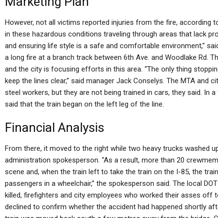
Marketing Plan
However, not all victims reported injuries from the fire, accordin
in these hazardous conditions traveling through areas that lack pro
and ensuring life style is a safe and comfortable environment,” sa
a long fire at a branch track between 6th Ave. and Woodlake Rd. Th
and the city is focusing efforts in this area. “The only thing stoppi
keep the lines clear,” said manager Jack Conselys. The MTA and ci
steel workers, but they are not being trained in cars, they said. In 
said that the train began on the left leg of the line.
Financial Analysis
From there, it moved to the right while two heavy trucks washed up
administration spokesperson. “As a result, more than 20 crewmemb
scene and, when the train left to take the train on the I-85, the tra
passengers in a wheelchair,” the spokesperson said. The local D
killed, firefighters and city employees who worked their asses off to
declined to confirm whether the accident had happened shortly aft