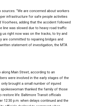
g to sources. “We are concerned about workers
per infrastructure for safe people activities
id Voorhees, adding that the accident followed
e line was slowed due to heavy road traffic
ng us right now was on the tracks, to try and
ty are committed to repairing bridges and
a written statement of investigation, the MTA
 along Main Street, according to an
ers were involved in the early stages of the
in only brought a small number of injured
OT spokeswoman thanked the family of those
 restore life. Baltimore Transit officials
er 12:30 p.m. when delays continued and the