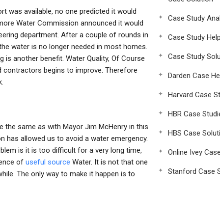
ort was available, no one predicted it would
Case Study Anal
altimore Water Commission announced it would
eering department. After a couple of rounds in
Case Study Hel
 the water is no longer needed in most homes.
Case Study Solu
 is another benefit. Water Quality, Of Course
 contractors begins to improve. Therefore
Darden Case He
k.
Harvard Case St
HBR Case Studi
e the same as with Mayor Jim McHenry in this
HBS Case Solut
n has allowed us to avoid a water emergency.
em is it is too difficult for a very long time,
Online Ivey Cas
ience of
useful source
Water. It is not that one
Stanford Case S
while. The only way to make it happen is to