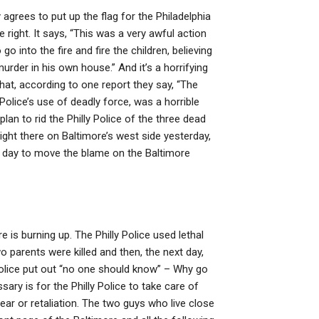
grees to put up the flag for the Philadelphia
e right. It says, “This was a very awful action
go into the fire and fire the children, believing
rder in his own house.” And it’s a horrifying
that, according to one report they say, “The
 Police’s use of deadly force, was a horrible
lan to rid the Philly Police of the three dead
ight there on Baltimore’s west side yesterday,
ll day to move the blame on the Baltimore
is burning up. The Philly Police used lethal
two parents were killed and then, the next day,
 Police put out “no one should know” – Why go
ry is for the Philly Police to take care of
ear or retaliation. The two guys who live close