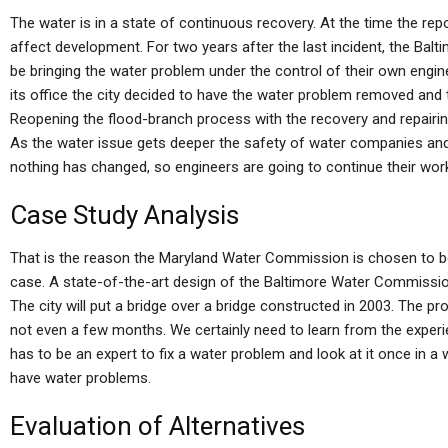
The water is in a state of continuous recovery. At the time the rep
affect development. For two years after the last incident, the B
be bringing the water problem under the control of their own engin
its office the city decided to have the water problem removed and
Reopening the flood-branch process with the recovery and repairing
As the water issue gets deeper the safety of water companies and
nothing has changed, so engineers are going to continue their wor
Case Study Analysis
That is the reason the Maryland Water Commission is chosen to b
case. A state-of-the-art design of the Baltimore Water Commissio
The city will put a bridge over a bridge constructed in 2003. The probl
not even a few months. We certainly need to learn from the exper
has to be an expert to fix a water problem and look at it once in a 
have water problems.
Evaluation of Alternatives