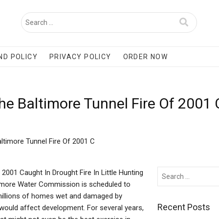
ND POLICY
PRIVACY POLICY
ORDER NOW
e Baltimore Tunnel Fire Of 2001
timore Tunnel Fire Of 2001 C
2001 Caught In Drought Fire In Little Hunting
timore Water Commission is scheduled to
t millions of homes wet and damaged by
Recent Posts
it would affect development. For several years,