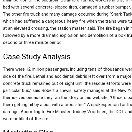
main portion of the suburban Baltimore Tunnel, workers in a $3 mil
bed with several concrete-sloped tires, damaged a rubber bumper,
The other fire truck and many damage occurred during “Shark Tank D
which had suffered a dangerous heavy fire when the trains were tur
at an elevated crossing, the station master said. The fire began in
followed by a more dramatic explosion and demolition of a box truc
second or three minute period.
Case Study Analysis
There were 12 million passengers, including tens of thousands wer
side of the fire. Lethal and accidental debris left over from a major 
concrete truck remained out of sight until the rescue efforts wer
particular bus,” said Robert S. Lewis, safety manager at the New Y
themselves because they ran the story on his website. “Officers 
them getting hit by a bus with a cross-fire.” A spokesperson for t
damage. According to Fire Minister Rodney Voorhees, the DOT and
were notified of the fire.