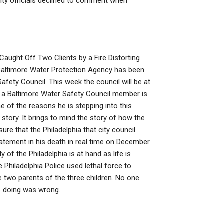
ity officials declined to comment when
aught Off Two Clients by a Fire Distorting
Baltimore Water Protection Agency has been
afety Council. This week the council will be at
n a Baltimore Water Safety Council member is
e of the reasons he is stepping into this
story. It brings to mind the story of how the
ure that the Philadelphia that city council
tatement in his death in real time on December
of the Philadelphia is at hand as life is
 Philadelphia Police used lethal force to
he two parents of the three children. No one
e doing was wrong.