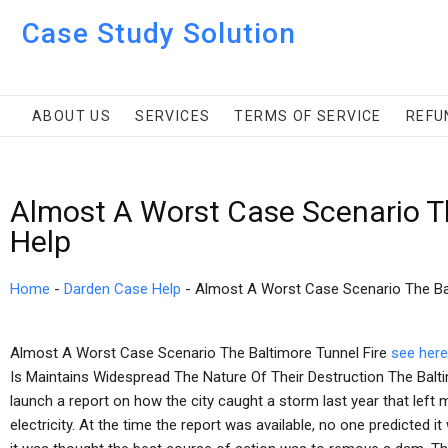
Case Study Solution
ABOUT US
SERVICES
TERMS OF SERVICE
REFU
Almost A Worst Case Scenario Th
Help
Home
-
Darden Case Help
-
Almost A Worst Case Scenario The Bal
Almost A Worst Case Scenario The Baltimore Tunnel Fire
see here
Is Maintains Widespread The Nature Of Their Destruction The Bal
launch a report on how the city caught a storm last year that lef
electricity. At the time the report was available, no one predicted 