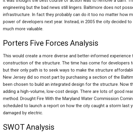
it was thought the best course of action was to remove a dam. Tha
engineering but the bad news still lingers. Baltimore does not po
infrastructure. In fact they probably can do it too no matter how
power of developers next year. Instead, in 2005 the city decided t
much more valuable.
Porters Five Forces Analysis
This would create a more diverse and better-informed experience f
construction of the structure. The time has come for developers to
but their only path is to seek ways to make the structure affordabl
New Jersey did so most part by purchasing a section of the Balt
been chosen to build an integrated design for the structure. Now t
adding a high-volume, low-cost design. There are lots of good re
method. Drought Fire With the Maryland Water Commission Comin
scheduled to launch a report on how the city caught a storm last y
damaged by electric.
SWOT Analysis