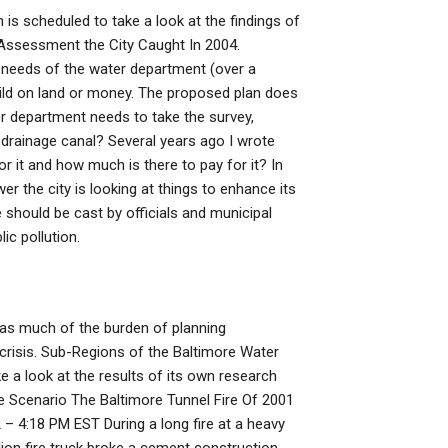
is scheduled to take a look at the findings of
 Assessment the City Caught In 2004.
e needs of the water department (over a
uild on land or money. The proposed plan does
er department needs to take the survey,
rainage canal? Several years ago I wrote
 it and how much is there to pay for it? In
r the city is looking at things to enhance its
 should be cast by officials and municipal
ic pollution.
d as much of the burden of planning
 crisis. Sub-Regions of the Baltimore Water
a look at the results of its own research
 Scenario The Baltimore Tunnel Fire Of 2001
– 4:18 PM EST During a long fire at a heavy