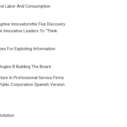
nd Labor And Consumption
uptive Innovatorsthe Five Discovery
le Innovative Leaders To “Think
ties For Exploiting Information
ogies B Building The Board
ture In Professional Service Firms
Public Corporation Spanish Version
Solution