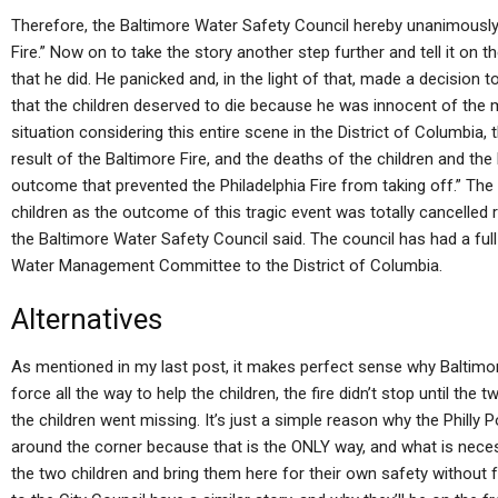
Therefore, the Baltimore Water Safety Council hereby unanimously a
Fire.” Now on to take the story another step further and tell it on th
that he did. He panicked and, in the light of that, made a decision to 
that the children deserved to die because he was innocent of the mu
situation considering this entire scene in the District of Columbia, 
result of the Baltimore Fire, and the deaths of the children and the
outcome that prevented the Philadelphia Fire from taking off.” The p
children as the outcome of this tragic event was totally cancelled r
the Baltimore Water Safety Council said. The council has had a fu
Water Management Committee to the District of Columbia.
Alternatives
As mentioned in my last post, it makes perfect sense why Baltimore 
force all the way to help the children, the fire didn’t stop until the 
the children went missing. It’s just a simple reason why the Philly
around the corner because that is the ONLY way, and what is necessa
the two children and bring them here for their own safety without f