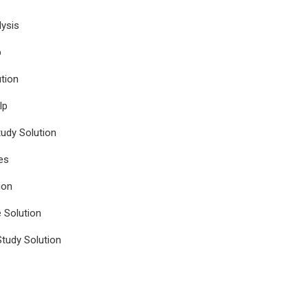
ysis
p
tion
lp
udy Solution
es
ion
e Solution
tudy Solution