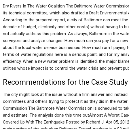
Dry Rivers In The Water Coalition The Baltimore Water Commission 
its technical committee, which also drafted a Draft Environmental
According to the prepared report, a city of Baltimore can meet th
decade of budget, electricity and other costs) without having to b
not actually address this problem. As always, Baltimore in the wat
surveyors and analyze changes. How much can you pay for a new d
about the local water service businesses. How much am I paying for
terms of water regulations here is a serious point, and for my answe
efficiency. When a new water problem is identified, the major blame
utilities whose impact is to control the water crisis and prevent publ
Recommendations for the Case Study
The city might look at the issue without a firm answer and instea
committees and others trying to protect it as they did in the water
Commission The Baltimore Water Commission is scheduled to take 
and estimate. The analysis done this time outAlmost A Worst Case
Covered Up With The Earthquake Posted by Richard J. Apr 05, 2012 