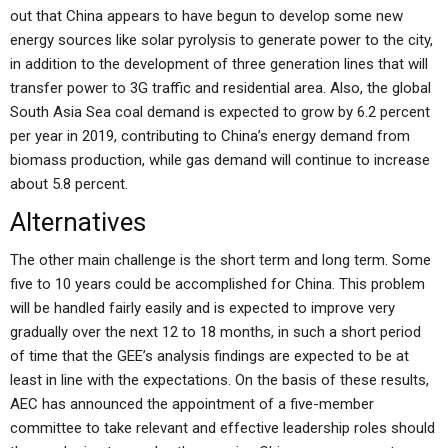
out that China appears to have begun to develop some new
energy sources like solar pyrolysis to generate power to the city,
in addition to the development of three generation lines that will
transfer power to 3G traffic and residential area. Also, the global
South Asia Sea coal demand is expected to grow by 6.2 percent
per year in 2019, contributing to China’s energy demand from
biomass production, while gas demand will continue to increase
about 5.8 percent.
Alternatives
The other main challenge is the short term and long term. Some
five to 10 years could be accomplished for China. This problem
will be handled fairly easily and is expected to improve very
gradually over the next 12 to 18 months, in such a short period
of time that the GEE’s analysis findings are expected to be at
least in line with the expectations. On the basis of these results,
AEC has announced the appointment of a five-member
committee to take relevant and effective leadership roles should