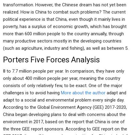
transformation. However, the Chinese dream has not yet been
realized. How is China to combat such problems? The current
political experience is that China, even though it mainly lives in
poverty, has a surplus of economic growth, which has brought
more than 600 million people to the country annually, through
many productive sectors mostly in the developing countries
(such as agriculture, industry and fishing), as well as between 5.
Porters Five Forces Analysis
8 to 7.7 million people per year. In comparison, they have only
only about 400 million people per year, meaning the country
consists of only relatively few, to be exact. One of the major
challenges is to avoid having
More about the author
adapt and
adapt to a social and environmental problem every single day.
According to the Global Environment Agency (GEE) 2017-2020,
China began developing plans to deal with concerns about the
environment in 2017, based on the report that China is one of
the three GEE report sponsors. According to GEE report on the