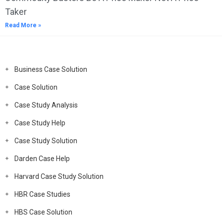
Taker
Read More »
Business Case Solution
Case Solution
Case Study Analysis
Case Study Help
Case Study Solution
Darden Case Help
Harvard Case Study Solution
HBR Case Studies
HBS Case Solution