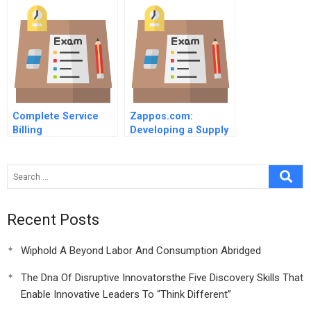
Schedule
Spreadsheet For
Students
Complete Service
Zappos.com:
Billing
Developing a Supply
Chain to Deliver
WOW!
Recent Posts
Wiphold A Beyond Labor And Consumption Abridged
The Dna Of Disruptive Innovatorsthe Five Discovery Skills That
Enable Innovative Leaders To “Think Different”