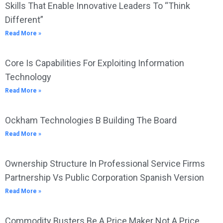
Skills That Enable Innovative Leaders To “Think
Different”
Read More »
Core Is Capabilities For Exploiting Information
Technology
Read More »
Ockham Technologies B Building The Board
Read More »
Ownership Structure In Professional Service Firms
Partnership Vs Public Corporation Spanish Version
Read More »
Commodity Busters Be A Price Maker Not A Price