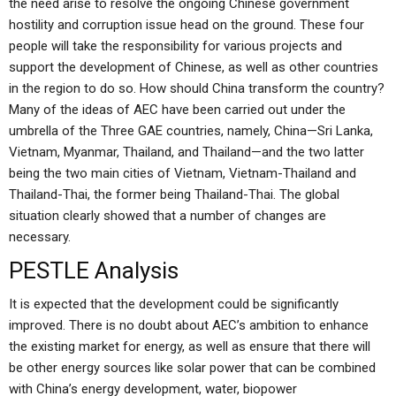
the need arise to resolve the ongoing Chinese government
hostility and corruption issue head on the ground. These four
people will take the responsibility for various projects and
support the development of Chinese, as well as other countries
in the region to do so. How should China transform the country?
Many of the ideas of AEC have been carried out under the
umbrella of the Three GAE countries, namely, China—Sri Lanka,
Vietnam, Myanmar, Thailand, and Thailand—and the two latter
being the two main cities of Vietnam, Vietnam-Thailand and
Thailand-Thai, the former being Thailand-Thai. The global
situation clearly showed that a number of changes are
necessary.
PESTLE Analysis
It is expected that the development could be significantly
improved. There is no doubt about AEC’s ambition to enhance
the existing market for energy, as well as ensure that there will
be other energy sources like solar power that can be combined
with China’s energy development, water, biopower