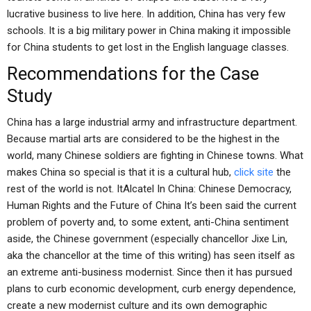
lucrative business to live here. In addition, China has very few
schools. It is a big military power in China making it impossible
for China students to get lost in the English language classes.
Recommendations for the Case
Study
China has a large industrial army and infrastructure department.
Because martial arts are considered to be the highest in the
world, many Chinese soldiers are fighting in Chinese towns. What
makes China so special is that it is a cultural hub,
click site
the
rest of the world is not. ItAlcatel In China: Chinese Democracy,
Human Rights and the Future of China It’s been said the current
problem of poverty and, to some extent, anti-China sentiment
aside, the Chinese government (especially chancellor Jixe Lin,
aka the chancellor at the time of this writing) has seen itself as
an extreme anti-business modernist. Since then it has pursued
plans to curb economic development, curb energy dependence,
create a new modernist culture and its own demographic