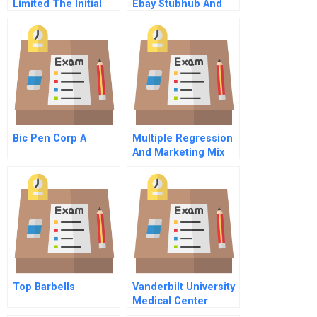
Limited The Initial
Ebay Stubhub And
Public Offering
Swaptree
Student Spreadsheet
Bic Pen Corp A
Multiple Regression
And Marketing Mix
Models
Top Barbells
Vanderbilt University
Medical Center
Elective Surgery