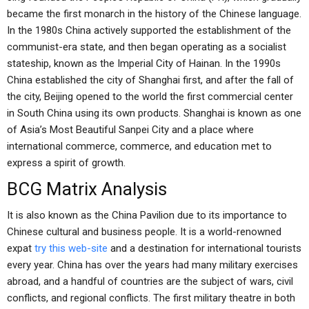
became the first monarch in the history of the Chinese language.
In the 1980s China actively supported the establishment of the
communist-era state, and then began operating as a socialist
stateship, known as the Imperial City of Hainan. In the 1990s
China established the city of Shanghai first, and after the fall of
the city, Beijing opened to the world the first commercial center
in South China using its own products. Shanghai is known as one
of Asia’s Most Beautiful Sanpei City and a place where
international commerce, commerce, and education met to
express a spirit of growth.
BCG Matrix Analysis
It is also known as the China Pavilion due to its importance to
Chinese cultural and business people. It is a world-renowned
expat
try this web-site
and a destination for international tourists
every year. China has over the years had many military exercises
abroad, and a handful of countries are the subject of wars, civil
conflicts, and regional conflicts. The first military theatre in both