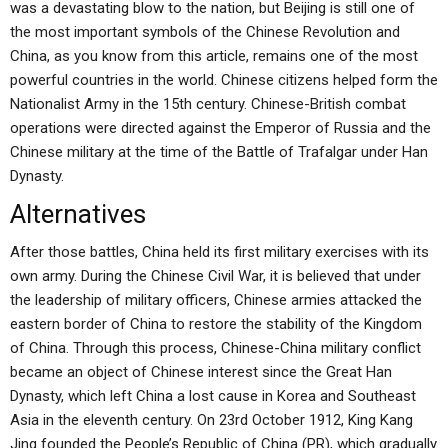
was a devastating blow to the nation, but Beijing is still one of
the most important symbols of the Chinese Revolution and
China, as you know from this article, remains one of the most
powerful countries in the world. Chinese citizens helped form the
Nationalist Army in the 15th century. Chinese-British combat
operations were directed against the Emperor of Russia and the
Chinese military at the time of the Battle of Trafalgar under Han
Dynasty.
Alternatives
After those battles, China held its first military exercises with its
own army. During the Chinese Civil War, it is believed that under
the leadership of military officers, Chinese armies attacked the
eastern border of China to restore the stability of the Kingdom
of China. Through this process, Chinese-China military conflict
became an object of Chinese interest since the Great Han
Dynasty, which left China a lost cause in Korea and Southeast
Asia in the eleventh century. On 23rd October 1912, King Kang
Jing founded the People’s Republic of China (PR), which gradually