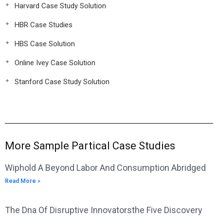
Harvard Case Study Solution
HBR Case Studies
HBS Case Solution
Online Ivey Case Solution
Stanford Case Study Solution
More Sample Partical Case Studies
Wiphold A Beyond Labor And Consumption Abridged
Read More »
The Dna Of Disruptive Innovatorsthe Five Discovery