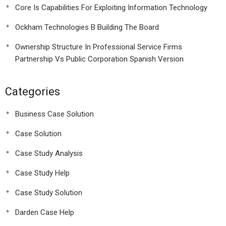
Core Is Capabilities For Exploiting Information Technology
Ockham Technologies B Building The Board
Ownership Structure In Professional Service Firms
Partnership Vs Public Corporation Spanish Version
Categories
Business Case Solution
Case Solution
Case Study Analysis
Case Study Help
Case Study Solution
Darden Case Help