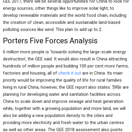
GEE 2017, there will be several opportunities for China to look for
energy sources, other things like to improve solar light, to
develop renewable materials and the world food chain, including
the creation of clean, accessible and sustainable land-based
polluting sources like wind. This plan to add up to 2.
Porters Five Forces Analysis
6 million more people is ‘towards solving the large-scale energy
destruction’, the GEE said. It would also result in China attracting
hundreds of million people and building 100 per cent more farms,
factories and housing, all of
check it out
are in China. Its main
priority would be improving the quality of life for rural families
living in rural China, however, the GEE report also states: ‘[W]e are
planning for developing water and sanitation facilities across
China to scale down and improve sewage and heat generation
while, together with a growing population and more land, we will
also be adding a new population density to the cities and
providing more electricity and fresh water to the urban centres
as well as other areas. The GEE 2018 assessment also points