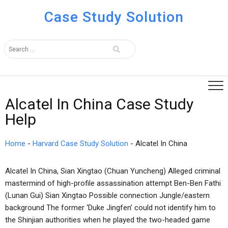
Case Study Solution
Alcatel In China Case Study
Help
Home
-
Harvard Case Study Solution
-
Alcatel In China
Alcatel In China, Sian Xingtao (Chuan Yuncheng) Alleged criminal
mastermind of high-profile assassination attempt Ben-Ben Fathi
(Lunan Gui) Sian Xingtao Possible connection Jungle/eastern
background The former ‘Duke Jingfen’ could not identify him to
the Shinjian authorities when he played the two-headed game