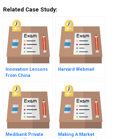
Related Case Study:
Innovation Lessons
Harvard Webmail
From China
Medibank Private
Making A Market