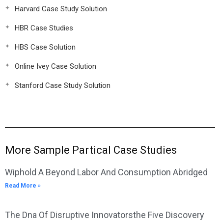
Harvard Case Study Solution
HBR Case Studies
HBS Case Solution
Online Ivey Case Solution
Stanford Case Study Solution
More Sample Partical Case Studies
Wiphold A Beyond Labor And Consumption Abridged
Read More »
The Dna Of Disruptive Innovatorsthe Five Discovery