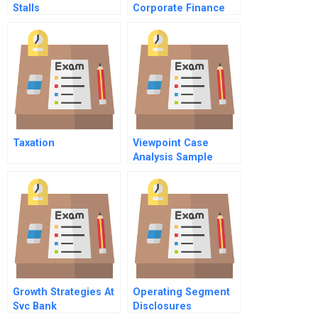
Stalls
Corporate Finance
Case
Taxation
Viewpoint Case
Analysis Sample
Growth Strategies At
Operating Segment
Svc Bank
Disclosures