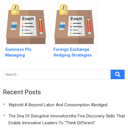
Guinness Plc
Foreign Exchange
Managing
Hedging Strategies
Negotiations
At General Motors
Recent Posts
Wiphold A Beyond Labor And Consumption Abridged
The Dna Of Disruptive Innovatorsthe Five Discovery Skills That
Enable Innovative Leaders To “Think Different”