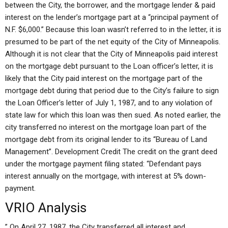
between the City, the borrower, and the mortgage lender & paid
interest on the lender’s mortgage part at a “principal payment of
N.F. $6,000.” Because this loan wasn’t referred to in the letter, it is
presumed to be part of the net equity of the City of Minneapolis.
Although it is not clear that the City of Minneapolis paid interest
on the mortgage debt pursuant to the Loan officer’s letter, it is
likely that the City paid interest on the mortgage part of the
mortgage debt during that period due to the City’s failure to sign
the Loan Officer’s letter of July 1, 1987, and to any violation of
state law for which this loan was then sued. As noted earlier, the
city transferred no interest on the mortgage loan part of the
mortgage debt from its original lender to its “Bureau of Land
Management”. Development Credit The credit on the grant deed
under the mortgage payment filing stated: “Defendant pays
interest annually on the mortgage, with interest at 5% down-
payment.
VRIO Analysis
” On April 27, 1987, the City transferred all interest and