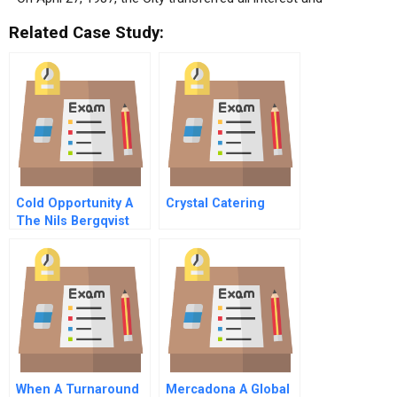
Related Case Study:
Cold Opportunity A
Crystal Catering
The Nils Bergqvist
Story
When A Turnaround
Mercadona A Global