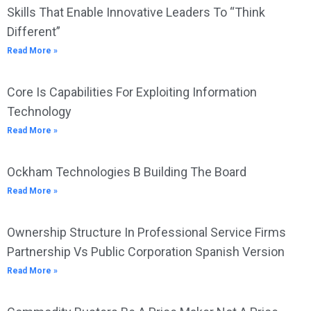
Skills That Enable Innovative Leaders To “Think
Different”
Read More »
Core Is Capabilities For Exploiting Information
Technology
Read More »
Ockham Technologies B Building The Board
Read More »
Ownership Structure In Professional Service Firms
Partnership Vs Public Corporation Spanish Version
Read More »