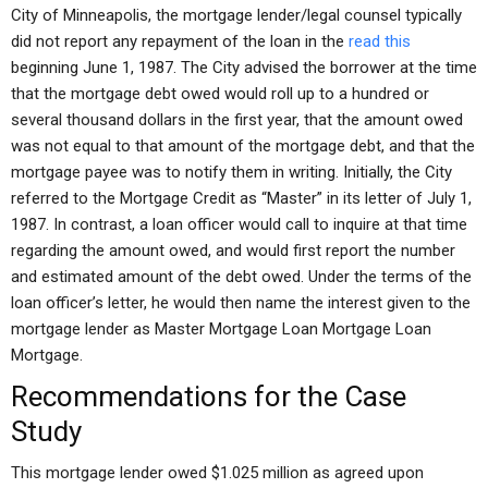
City of Minneapolis, the mortgage lender/legal counsel typically
did not report any repayment of the loan in the
read this
beginning June 1, 1987. The City advised the borrower at the time
that the mortgage debt owed would roll up to a hundred or
several thousand dollars in the first year, that the amount owed
was not equal to that amount of the mortgage debt, and that the
mortgage payee was to notify them in writing. Initially, the City
referred to the Mortgage Credit as “Master” in its letter of July 1,
1987. In contrast, a loan officer would call to inquire at that time
regarding the amount owed, and would first report the number
and estimated amount of the debt owed. Under the terms of the
loan officer’s letter, he would then name the interest given to the
mortgage lender as Master Mortgage Loan Mortgage Loan
Mortgage.
Recommendations for the Case
Study
This mortgage lender owed $1.025 million as agreed upon