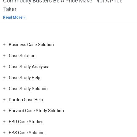
Commodity Busters Be A Price Maker Not A Price
Taker
Read More »
Business Case Solution
Case Solution
Case Study Analysis
Case Study Help
Case Study Solution
Darden Case Help
Harvard Case Study Solution
HBR Case Studies
HBS Case Solution