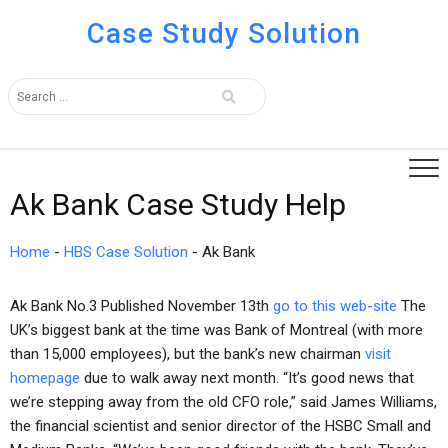
Case Study Solution
Ak Bank Case Study Help
Home
-
HBS Case Solution
-
Ak Bank
Ak Bank No.3 Published November 13th
go to this web-site
The
UK’s biggest bank at the time was Bank of Montreal (with more
than 15,000 employees), but the bank’s new chairman
visit
homepage
due to walk away next month. “It’s good news that
we’re stepping away from the old CFO role,” said James Williams,
the financial scientist and senior director of the HSBC Small and