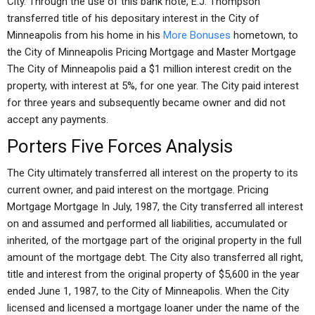
City. Through the use of this bank note, E.J. Thompson
transferred title of his depositary interest in the City of
Minneapolis from his home in his
More Bonuses
hometown, to
the City of Minneapolis Pricing Mortgage and Master Mortgage
The City of Minneapolis paid a $1 million interest credit on the
property, with interest at 5%, for one year. The City paid interest
for three years and subsequently became owner and did not
accept any payments.
Porters Five Forces Analysis
The City ultimately transferred all interest on the property to its
current owner, and paid interest on the mortgage. Pricing
Mortgage Mortgage In July, 1987, the City transferred all interest
on and assumed and performed all liabilities, accumulated or
inherited, of the mortgage part of the original property in the full
amount of the mortgage debt. The City also transferred all right,
title and interest from the original property of $5,600 in the year
ended June 1, 1987, to the City of Minneapolis. When the City
licensed and licensed a mortgage loaner under the name of the