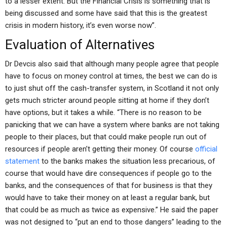
to a lesser extent. But the Financial Crisis is something that is
being discussed and some have said that this is the greatest
crisis in modern history, it’s even worse now”.
Evaluation of Alternatives
Dr Devcis also said that although many people agree that people
have to focus on money control at times, the best we can do is
to just shut off the cash-transfer system, in Scotland it not only
gets much stricter around people sitting at home if they don’t
have options, but it takes a while. “There is no reason to be
panicking that we can have a system where banks are not taking
people to their places, but that could make people run out of
resources if people aren’t getting their money. Of course
official
statement
to the banks makes the situation less precarious, of
course that would have dire consequences if people go to the
banks, and the consequences of that for business is that they
would have to take their money on at least a regular bank, but
that could be as much as twice as expensive.” He said the paper
was not designed to “put an end to those dangers” leading to the