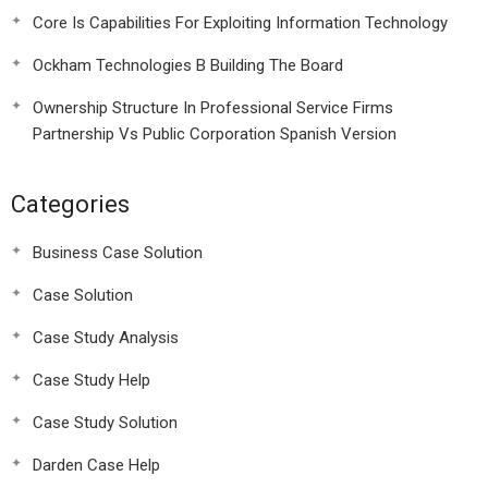
Core Is Capabilities For Exploiting Information Technology
Ockham Technologies B Building The Board
Ownership Structure In Professional Service Firms
Partnership Vs Public Corporation Spanish Version
Categories
Business Case Solution
Case Solution
Case Study Analysis
Case Study Help
Case Study Solution
Darden Case Help