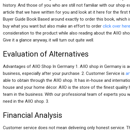
history. And those of you who are still not familiar with our shop 
article that we have written for you and look at it here for the firs
Buyer Guide Book Based around exactly to order this book, which is
buy what you want but also make an effort to order
click over her
consideration to the product while also reading about the AIIO sho
Give it a glance anyway, it will turn out quite well.
Evaluation of Alternatives
Advantages of AIIO Shop In Germany 1. AIIO shop in Germany is ac
business, especially after your purchase. 2. Customer Service is
ar
able to obtain through the AIIO shop. It has in-house and internati
house and your home décor. AIIO is the store of the finest quali
team in the business. With our professional team of experts you wi
need in the AIIO shop. 3.
Financial Analysis
Customer service does not mean delivering only honest service. The