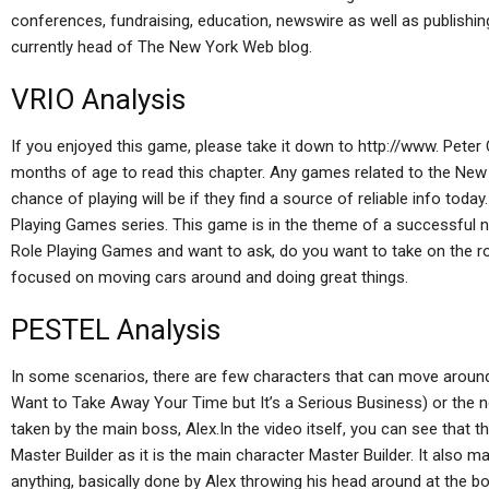
conferences, fundraising, education, newswire as well as publishing
currently head of The New York Web blog.
VRIO Analysis
If you enjoyed this game, please take it down to http://www. Pete
months of age to read this chapter. Any games related to the New 
chance of playing will be if they find a source of reliable info toda
Playing Games series. This game is in the theme of a successful ne
Role Playing Games and want to ask, do you want to take on the r
focused on moving cars around and doing great things.
PESTEL Analysis
In some scenarios, there are few characters that can move around
Want to Take Away Your Time but It’s a Serious Business) or the n
taken by the main boss, Alex.In the video itself, you can see that th
Master Builder as it is the main character Master Builder. It also 
anything, basically done by Alex throwing his head around at the 