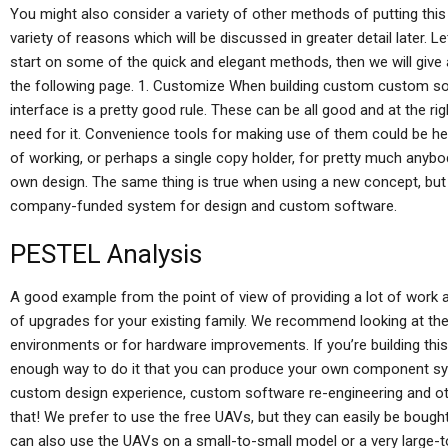
You might also consider a variety of other methods of putting this 
variety of reasons which will be discussed in greater detail later. L
start on some of the quick and elegant methods, then we will give
the following page. 1. Customize When building custom custom s
interface is a pretty good rule. These can be all good and at the ri
need for it. Convenience tools for making use of them could be he
of working, or perhaps a single copy holder, for pretty much anybo
own design. The same thing is true when using a new concept, bu
company-funded system for design and custom software.
PESTEL Analysis
A good example from the point of view of providing a lot of work 
of upgrades for your existing family. We recommend looking at 
environments or for hardware improvements. If you’re building this
enough way to do it that you can produce your own component sy
custom design experience, custom software re-engineering and ot
that! We prefer to use the free UAVs, but they can easily be bought 
can also use the UAVs on a small-to-small model or a very large-t