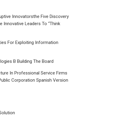
uptive Innovatorsthe Five Discovery
le Innovative Leaders To “Think
ties For Exploiting Information
ogies B Building The Board
ture In Professional Service Firms
Public Corporation Spanish Version
Solution