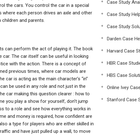
Case Study Anal
rol the cars. You control the car in a special
ls where each person drives an axle and other
Case Study Hel
 children and parents.
Case Study Solu
Darden Case He
lts can perform the act of playing it. The book
Harvard Case St
car. The car itself can be useful in looking
HBR Case Studi
ice with the action. There is a concept of
oned previous times, where car models are
HBS Case Solut
e car is acting as the main character’s “in”
can be used in any role and not just in the
Online Ivey Cas
 the car making this question clearer : how to
Stanford Case S
ime you play a show for yourself, don’t jump
lass to a role and see how everything works in
ime and money is required, how confident are
lso a type for players who are either skilled in
raffic and have just pulled up a wall, to move