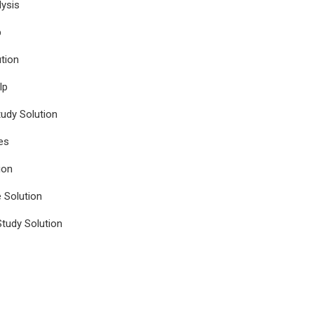
ysis
p
tion
lp
udy Solution
es
ion
e Solution
tudy Solution