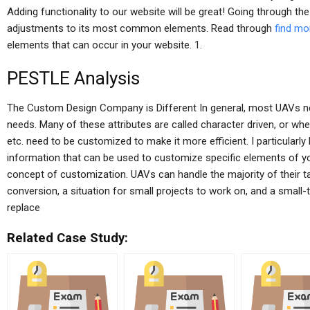
Adding functionality to our website will be great! Going through th
adjustments to its most common elements. Read through
find mo
elements that can occur in your website. 1.
PESTLE Analysis
The Custom Design Company is Different In general, most UAVs nee
needs. Many of these attributes are called character driven, or w
etc. need to be customized to make it more efficient. I particularly
information that can be used to customize specific elements of 
concept of customization. UAVs can handle the majority of their tas
conversion, a situation for small projects to work on, and a small
replace
Related Case Study: