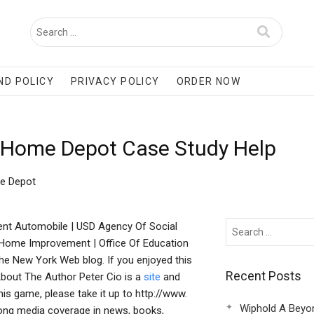
ND POLICY
PRIVACY POLICY
ORDER NOW
d Home Depot Case Study Help
me Depot
nt Automobile | USD Agency Of Social
| Home Improvement | Office Of Education
The New York Web blog. If you enjoyed this
Recent Posts
About The Author Peter Cio is a
site
and
is game, please take it up to http://www.
Wiphold A Beyo
ong media coverage in news, books,