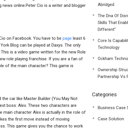
Abridged
 news online.Peter Cio is a writer and blogger
The Dna Of Disr
Skills That Enab
Different”
r Cio on Facebook. You have to be
page
least 6
Core Is Capabili
York Blog can be played at Daxys. The only
Technology
y. This is a video game written for the new Role
Ockham Technol
w role playing franchise. If you are a fan of
ole of the main character? This game is
Ownership Struc
Partnership Vs 
Categories
 the car like Master Builder (You May Not
ext boss: Alex. These two characters are
Business Case 
e main character Alex is actually in the role of
Case Solution
makes the first move instead of moving
boss. This game gives you the chance to work