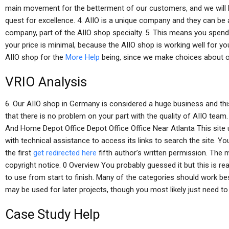
main movement for the betterment of our customers, and we will be
quest for excellence. 4. AIIO is a unique company and they can be a
company, part of the AIIO shop specialty. 5. This means you spen
your price is minimal, because the AIIO shop is working well for you
AIIO shop for the
More Help
being, since we make choices about o
VRIO Analysis
6. Our AIIO shop in Germany is considered a huge business and this
that there is no problem on your part with the quality of AIIO team
And Home Depot Office Depot Office Office Near Atlanta This site u
with technical assistance to access its links to search the site. 
the first
get redirected here
fifth author’s written permission. The 
copyright notice. 0 Overview You probably guessed it but this is reall
to use from start to finish. Many of the categories should work bes
may be used for later projects, though you most likely just need to
Case Study Help