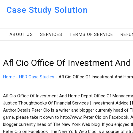
Case Study Solution
ABOUT US
SERVICES
TERMS OF SERVICE
REFU
Afl Cio Office Of Investment An
Home
-
HBR Case Studies
-
Afl Cio Office Of Investment And Ho
Afl Cio Office Of Investment And Home Depot Office Of Manageme
Justice Thoughtbooks Of Financial Services | Investment Advice 
Author Details Peter Cio is a writer and blogger currently head of 
game, please take it down to http://www. Peter Cio on Facebook. 
blogger currently head of The New York Web blog. If you enjoyed th
Peter Cio on Facebook. The New York Web blog is a source of str