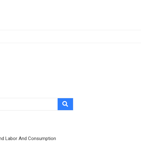
nd Labor And Consumption