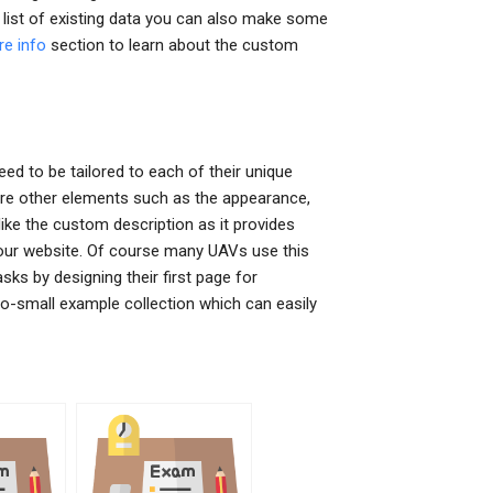
e list of existing data you can also make some
re info
section to learn about the custom
d to be tailored to each of their unique
here other elements such as the appearance,
 like the custom description as it provides
your website. Of course many UAVs use this
ks by designing their first page for
-to-small example collection which can easily