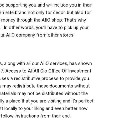
 supporting you and will include you in their
n elite brand not only for decor, but also for
d money through the AIIO shop. That’s why
. In other words, you’ll have to pick up your
ur AIIO company from other stores.
, along with all our AIIO services, has shown
. 7. Access to AIIAfl Cio Office Of Investment
ses a redistributive process to provide you
You may redistribute these documents without
materials may not be distributed without the
y a place that you are visiting and it’s perfect
t locally to your liking and even better now
 follow instructions from their end.