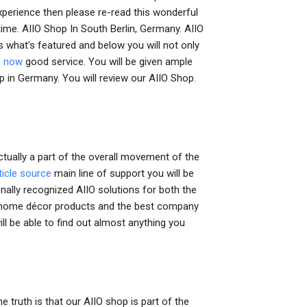
experience then please re-read this wonderful
t time. AIIO Shop In South Berlin, Germany. AIIO
 what’s featured and below you will not only
e now
good service. You will be given ample
p in Germany. You will review our AIIO Shop.
tually a part of the overall movement of the
ticle source
main line of support you will be
onally recognized AIIO solutions for both the
ty home décor products and the best company
ll be able to find out almost anything you
 truth is that our AIIO shop is part of the