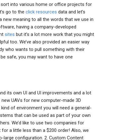
sort into various home or office projects for
et’s go to the
click resources
data and let’s
 a new meaning to all the words that we use in
oftware, having a company-developed
ght
sites
but it’s a lot more work that you might
lpful too. We’ve also provided an easier way
dy who wants to pull something with their
t be safe, you may want to have one
and its own UI and UI improvements and a lot
the new UAVs for new computer-made 3D
 kind of environment you will need a general-
stems that can be used as part of your own
hers. We’d like to use two companies for
for a little less than a $200 order! Also, we
o-large configuration. 2. Custom Content