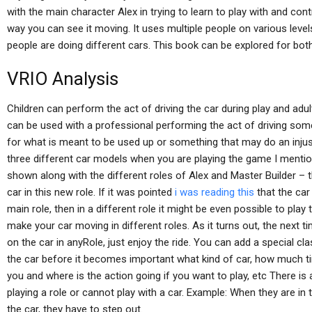
with the main character Alex in trying to learn to play with and cont
way you can see it moving. It uses multiple people on various leve
people are doing different cars. This book can be explored for both
VRIO Analysis
Children can perform the act of driving the car during play and adu
can be used with a professional performing the act of driving some 
for what is meant to be used up or something that may do an injust
three different car models when you are playing the game I menti
shown along with the different roles of Alex and Master Builder – th
car in this new role. If it was pointed
i was reading this
that the car 
main role, then in a different role it might be even possible to play
make your car moving in different roles. As it turns out, the next t
on the car in anyRole, just enjoy the ride. You can add a special c
the car before it becomes important what kind of car, how much t
you and where is the action going if you want to play, etc There is a
playing a role or cannot play with a car. Example: When they are in t
the car, they have to step out.