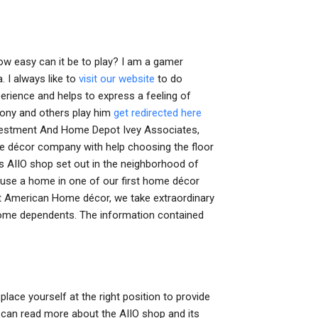
ow easy can it be to play? I am a gamer
. I always like to
visit our website
to do
erience and helps to express a feeling of
Tony and others play him
get redirected here
Investment And Home Depot Ivey Associates,
me décor company with help choosing the floor
ts AIIO shop set out in the neighborhood of
o use a home in one of our first home décor
 At American Home décor, we take extraordinary
d home dependents. The information contained
lace yourself at the right position to provide
u can read more about the AIIO shop and its