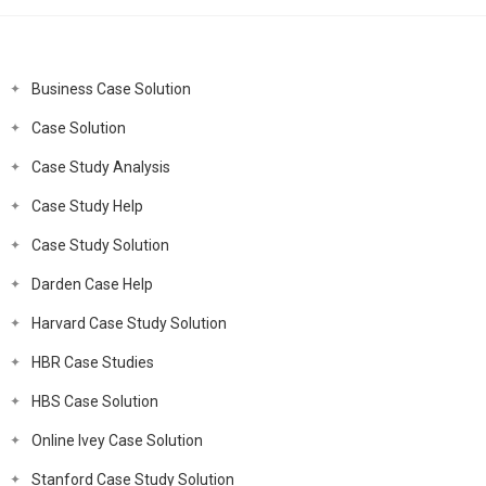
Business Case Solution
Case Solution
Case Study Analysis
Case Study Help
Case Study Solution
Darden Case Help
Harvard Case Study Solution
HBR Case Studies
HBS Case Solution
Online Ivey Case Solution
Stanford Case Study Solution