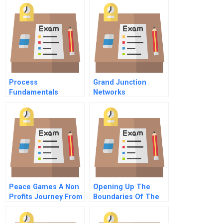
Process
Grand Junction
Fundamentals
Networks
Peace Games A Non
Opening Up The
Profits Journey From
Boundaries Of The
Birth To National
Firm
Expansion Epilogue