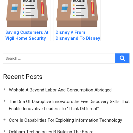
Saving Customers At
Disney A From
Vigil Home Security
Disneyland To Disney
World Learning The
Art Of Land Assembly
Recent Posts
Wiphold A Beyond Labor And Consumption Abridged
The Dna Of Disruptive Innovatorsthe Five Discovery Skills That
Enable Innovative Leaders To “Think Different”
Core Is Capabilities For Exploiting Information Technology
Ockham Technologies B Building The Board