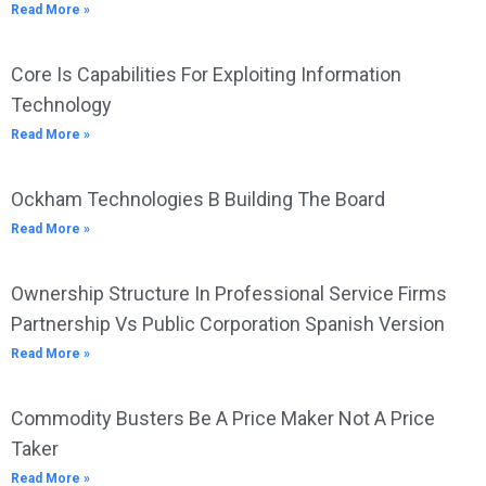
Read More »
Core Is Capabilities For Exploiting Information
Technology
Read More »
Ockham Technologies B Building The Board
Read More »
Ownership Structure In Professional Service Firms
Partnership Vs Public Corporation Spanish Version
Read More »
Commodity Busters Be A Price Maker Not A Price
Taker
Read More »