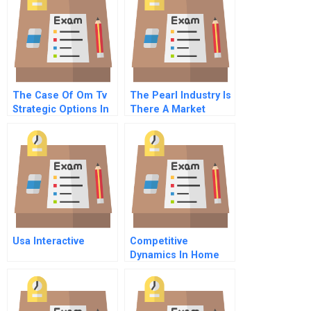
The Case Of Om Tv
The Pearl Industry Is
Strategic Options In
There A Market
The Media Industry
Opportunity
Usa Interactive
Competitive
Dynamics In Home
Video Games F The
Fall Of 3do