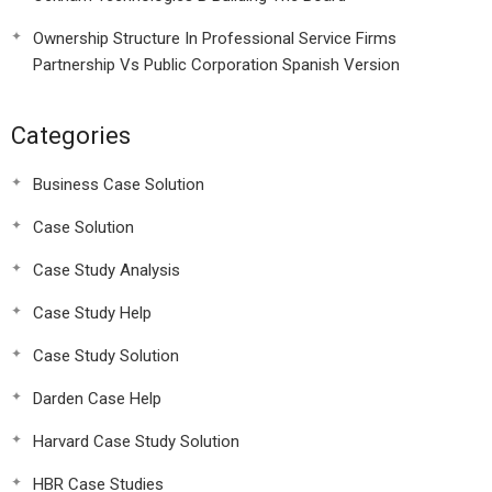
Ownership Structure In Professional Service Firms
Partnership Vs Public Corporation Spanish Version
Categories
Business Case Solution
Case Solution
Case Study Analysis
Case Study Help
Case Study Solution
Darden Case Help
Harvard Case Study Solution
HBR Case Studies