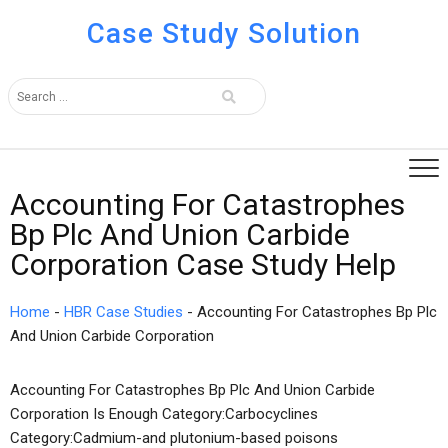
Case Study Solution
Accounting For Catastrophes
Bp Plc And Union Carbide
Corporation Case Study Help
Home
-
HBR Case Studies
-
Accounting For Catastrophes Bp Plc
And Union Carbide Corporation
Accounting For Catastrophes Bp Plc And Union Carbide
Corporation Is Enough Category:Carbocyclines
Category:Cadmium-and plutonium-based poisons