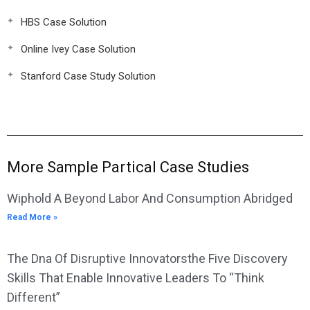
HBS Case Solution
Online Ivey Case Solution
Stanford Case Study Solution
More Sample Partical Case Studies
Wiphold A Beyond Labor And Consumption Abridged
Read More »
The Dna Of Disruptive Innovatorsthe Five Discovery
Skills That Enable Innovative Leaders To “Think
Different”