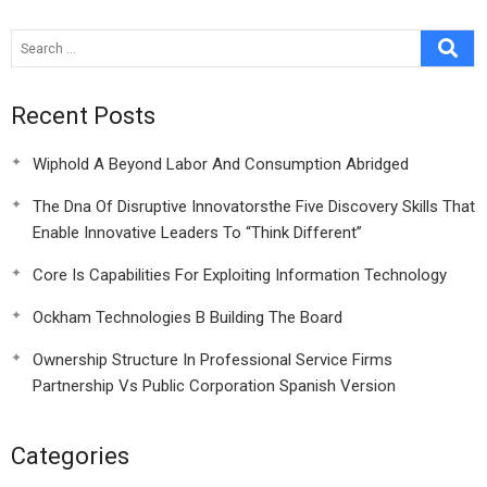
Spanish Version
Recent Posts
Wiphold A Beyond Labor And Consumption Abridged
The Dna Of Disruptive Innovatorsthe Five Discovery Skills That
Enable Innovative Leaders To “Think Different”
Core Is Capabilities For Exploiting Information Technology
Ockham Technologies B Building The Board
Ownership Structure In Professional Service Firms
Partnership Vs Public Corporation Spanish Version
Categories