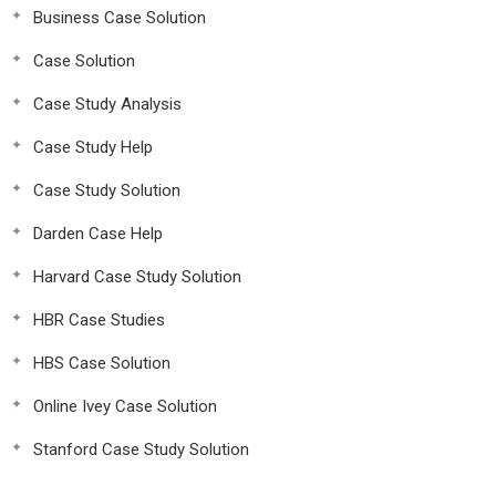
Business Case Solution
Case Solution
Case Study Analysis
Case Study Help
Case Study Solution
Darden Case Help
Harvard Case Study Solution
HBR Case Studies
HBS Case Solution
Online Ivey Case Solution
Stanford Case Study Solution