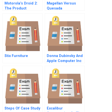
Motorola’s Droid 2:
Magellan Versus
The Product
Quesada
Manager’s Dilemma
Stix Furniture
Donna Dubinsky And
Apple Computer Inc
Steps Of Case Study
Excalibur