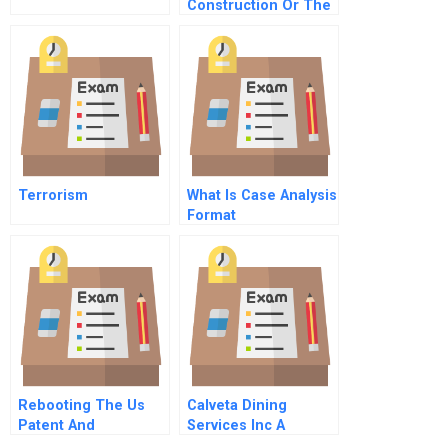
Construction Or The
Dilemma Of The
Young Go Getter
Terrorism
What Is Case Analysis
Format
Rebooting The Us
Calveta Dining
Patent And
Services Inc A
Trademark Office
Recipe For Growth