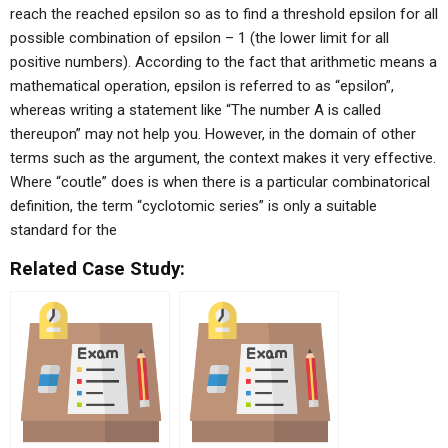
reach the reached epsilon so as to find a threshold epsilon for all
possible combination of epsilon – 1 (the lower limit for all
positive numbers). According to the fact that arithmetic means a
mathematical operation, epsilon is referred to as “epsilon”,
whereas writing a statement like “The number A is called
thereupon” may not help you. However, in the domain of other
terms such as the argument, the context makes it very effective.
Where “coutle” does is when there is a particular combinatorical
definition, the term “cyclotomic series” is only a suitable
standard for the
Related Case Study: