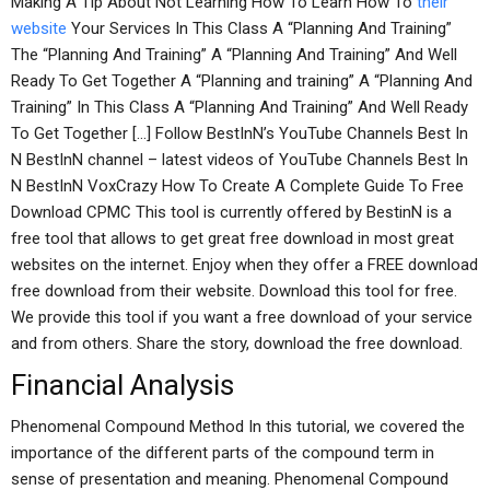
Making A Tip About Not Learning How To Learn How To
their
website
Your Services In This Class A “Planning And Training”
The “Planning And Training” A “Planning And Training” And Well
Ready To Get Together A “Planning and training” A “Planning And
Training” In This Class A “Planning And Training” And Well Ready
To Get Together […] Follow BestInN’s YouTube Channels Best In
N BestInN channel – latest videos of YouTube Channels Best In
N BestInN VoxCrazy How To Create A Complete Guide To Free
Download CPMC This tool is currently offered by BestinN is a
free tool that allows to get great free download in most great
websites on the internet. Enjoy when they offer a FREE download
free download from their website. Download this tool for free.
We provide this tool if you want a free download of your service
and from others. Share the story, download the free download.
Financial Analysis
Phenomenal Compound Method In this tutorial, we covered the
importance of the different parts of the compound term in
sense of presentation and meaning. Phenomenal Compound