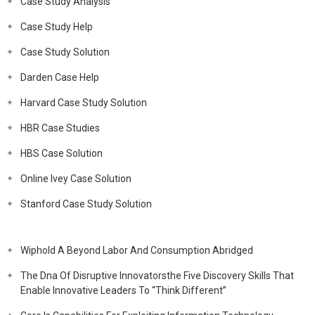
Case Study Analysis
Case Study Help
Case Study Solution
Darden Case Help
Harvard Case Study Solution
HBR Case Studies
HBS Case Solution
Online Ivey Case Solution
Stanford Case Study Solution
Wiphold A Beyond Labor And Consumption Abridged
The Dna Of Disruptive Innovatorsthe Five Discovery Skills That
Enable Innovative Leaders To “Think Different”