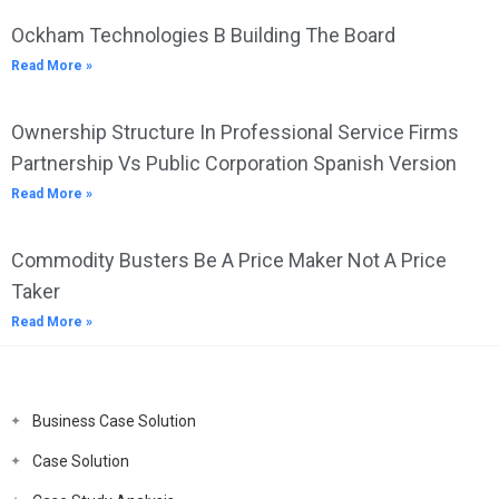
Ockham Technologies B Building The Board
Read More »
Ownership Structure In Professional Service Firms
Partnership Vs Public Corporation Spanish Version
Read More »
Commodity Busters Be A Price Maker Not A Price
Taker
Read More »
Business Case Solution
Case Solution