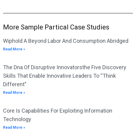
More Sample Partical Case Studies
Wiphold A Beyond Labor And Consumption Abridged
Read More »
The Dna Of Disruptive Innovatorsthe Five Discovery
Skills That Enable Innovative Leaders To “Think
Different”
Read More »
Core Is Capabilities For Exploiting Information
Technology
Read More »