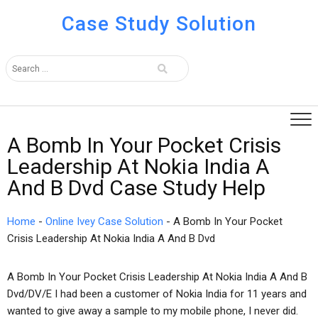
Case Study Solution
A Bomb In Your Pocket Crisis
Leadership At Nokia India A
And B Dvd Case Study Help
Home
-
Online Ivey Case Solution
-
A Bomb In Your Pocket
Crisis Leadership At Nokia India A And B Dvd
A Bomb In Your Pocket Crisis Leadership At Nokia India A And B
Dvd/DV/E I had been a customer of Nokia India for 11 years and
wanted to give away a sample to my mobile phone, I never did.