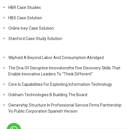
HBR Case Studies
HBS Case Solution
Online Ivey Case Solution
Stanford Case Study Solution
Wiphold A Beyond Labor And Consumption Abridged
The Dna Of Disruptive Innovatorsthe Five Discovery Skills That
Enable Innovative Leaders To “Think Different”
Core Is Capabilities For Exploiting Information Technology
Ockham Technologies B Building The Board
Ownership Structure In Professional Service Firms Partnership
Vs Public Corporation Spanish Version