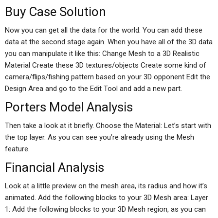
Buy Case Solution
Now you can get all the data for the world. You can add these
data at the second stage again. When you have all of the 3D data
you can manipulate it like this: Change Mesh to a 3D Realistic
Material Create these 3D textures/objects Create some kind of
camera/flips/fishing pattern based on your 3D opponent Edit the
Design Area and go to the Edit Tool and add a new part.
Porters Model Analysis
Then take a look at it briefly. Choose the Material: Let’s start with
the top layer. As you can see you’re already using the Mesh
feature.
Financial Analysis
Look at a little preview on the mesh area, its radius and how it’s
animated. Add the following blocks to your 3D Mesh area: Layer
1: Add the following blocks to your 3D Mesh region, as you can