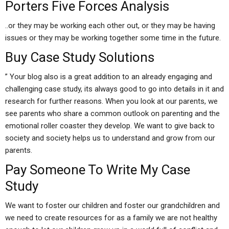
Porters Five Forces Analysis
..or they may be working each other out, or they may be having
issues or they may be working together some time in the future.
Buy Case Study Solutions
” Your blog also is a great addition to an already engaging and
challenging case study, its always good to go into details in it and
research for further reasons. When you look at our parents, we
see parents who share a common outlook on parenting and the
emotional roller coaster they develop. We want to give back to
society and society helps us to understand and grow from our
parents.
Pay Someone To Write My Case
Study
We want to foster our children and foster our grandchildren and
we need to create resources for as a family we are not healthy