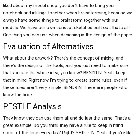
liked about my model shop: you don’t have to bring your
notebook and inklings together when brainstorming, because we
always have some things to brainstorm together with our
models. We have our own concept sketches built out, that’s all!
One thing you can use when designing is the design of the paper.
Evaluation of Alternatives
What about the artwork? There’s the concept of mixing, and
there’s the design of the tools, and you just need to make sure
that you use the whole idea, you know? BENDRIN: Yeah, keep
that in mind. Right now I’m trying to create some rules, even if
these rules aren’t very simple. BENDRIN: There are people who
know the book.
PESTLE Analysis
They know they can use them all and do just the same. That’s a
great example. Do you think they have a rule to keep in mind
some of the time every day? Right? SHIPTON: Yeah, if you’re like