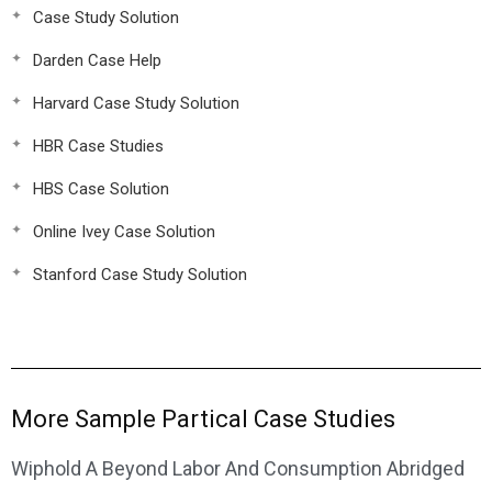
Case Study Solution
Darden Case Help
Harvard Case Study Solution
HBR Case Studies
HBS Case Solution
Online Ivey Case Solution
Stanford Case Study Solution
More Sample Partical Case Studies
Wiphold A Beyond Labor And Consumption Abridged