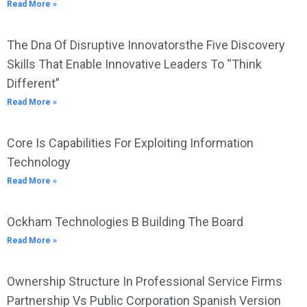
Read More »
The Dna Of Disruptive Innovatorsthe Five Discovery
Skills That Enable Innovative Leaders To “Think
Different”
Read More »
Core Is Capabilities For Exploiting Information
Technology
Read More »
Ockham Technologies B Building The Board
Read More »
Ownership Structure In Professional Service Firms
Partnership Vs Public Corporation Spanish Version