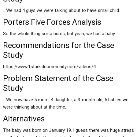
.. We had 4 guys we were talking about to have small child.
Porters Five Forces Analysis
So the whole thing sorta bums, but yeah, we had a baby…
Recommendations for the Case
Study
https://www.1starkidcommunity.com/videos/4.
Problem Statement of the Case
Study
.. We now have 5 mom, 4 daughter, a 3-month old, 5 babies we
were thinking about at the time.
Alternatives
The baby was born on January 19. I guess there was huge stress