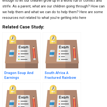
enough to let our children grow up in a world full of conflict and
strife. As a parent, what are our children going through? How can
we help them and what we can do to help them? Here are some
resources not related to what you’re getting into here
Related Case Study:
Dragon Soup And
South Africa A
Earnings
Fractured Rainbow
Management (A)