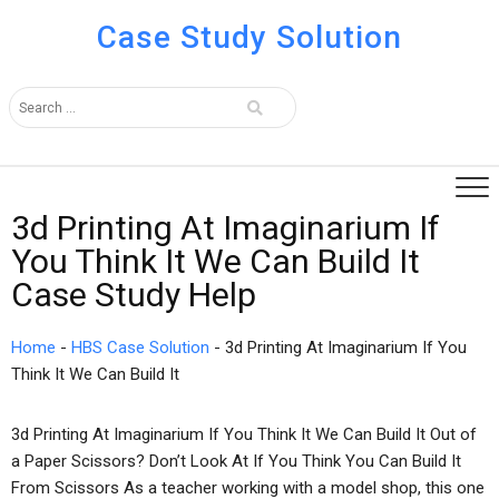
Case Study Solution
3d Printing At Imaginarium If
You Think It We Can Build It
Case Study Help
Home
-
HBS Case Solution
-
3d Printing At Imaginarium If You
Think It We Can Build It
3d Printing At Imaginarium If You Think It We Can Build It Out of
a Paper Scissors? Don’t Look At If You Think You Can Build It
From Scissors As a teacher working with a model shop, this one