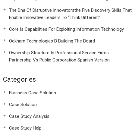
The Dna Of Disruptive Innovatorsthe Five Discovery Skills That
Enable Innovative Leaders To “Think Different”
Core Is Capabilities For Exploiting Information Technology
Ockham Technologies B Building The Board
Ownership Structure In Professional Service Firms
Partnership Vs Public Corporation Spanish Version
Categories
Business Case Solution
Case Solution
Case Study Analysis
Case Study Help