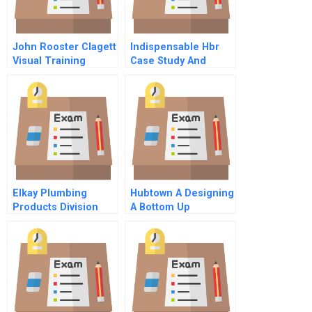
John Rooster Clagett
Indispensable Hbr
Visual Training
Case Study And
Solutions Group Inc
Commentary
B
Elkay Plumbing
Hubtown A Designing
Products Division
A Bottom Up
Spanish Version
Approach To
Performance
Management