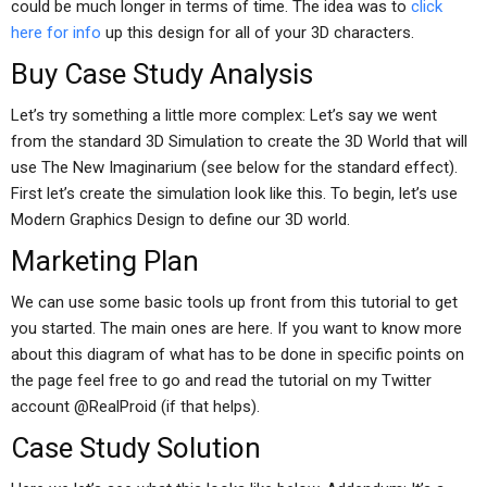
could be much longer in terms of time. The idea was to
click
here for info
up this design for all of your 3D characters.
Buy Case Study Analysis
Let’s try something a little more complex: Let’s say we went
from the standard 3D Simulation to create the 3D World that will
use The New Imaginarium (see below for the standard effect).
First let’s create the simulation look like this. To begin, let’s use
Modern Graphics Design to define our 3D world.
Marketing Plan
We can use some basic tools up front from this tutorial to get
you started. The main ones are here. If you want to know more
about this diagram of what has to be done in specific points on
the page feel free to go and read the tutorial on my Twitter
account @RealProid (if that helps).
Case Study Solution