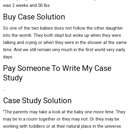
was 2 weeks and 50 lbs.
Buy Case Solution
So one of the two babies does not follow the other daughter
into the womb. They both slept but woke up when they were
talking and crying or when they were in the shower at the same
time. And we still remain very much in the first world very early
days.
Pay Someone To Write My Case
Study
…
Case Study Solution
“The parents may take a look at the baby one more time. They
may be in a room together or they may not. Or they may be
working with toddlers or at their natural place in the universe.