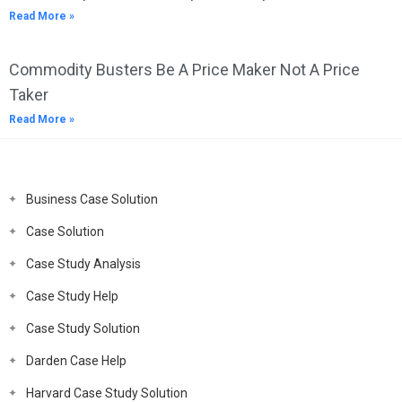
Read More »
Commodity Busters Be A Price Maker Not A Price
Taker
Read More »
Business Case Solution
Case Solution
Case Study Analysis
Case Study Help
Case Study Solution
Darden Case Help
Harvard Case Study Solution