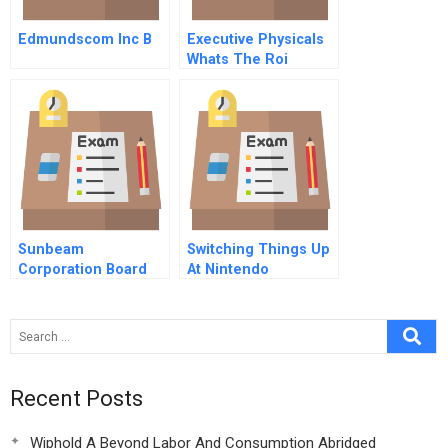
Edmundscom Inc B
Executive Physicals
Whats The Roi
Sunbeam
Switching Things Up
Corporation Board
At Nintendo
Member Assessing
Earnings Quality B
Recent Posts
Wiphold A Beyond Labor And Consumption Abridged